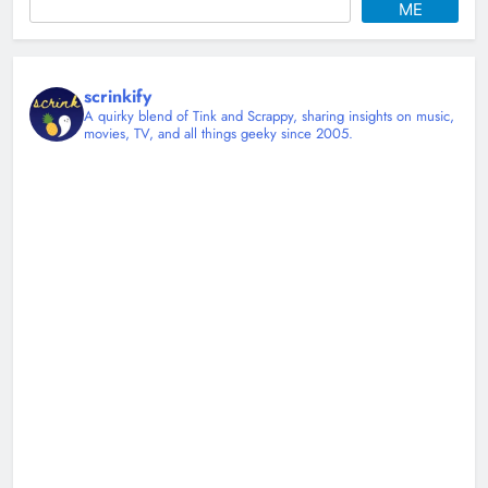
ME
scrinkify
A quirky blend of Tink and Scrappy, sharing insights on music,
movies, TV, and all things geeky since 2005.