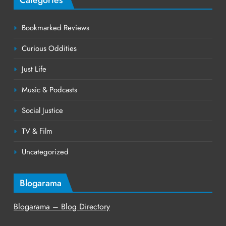
Bookmarked Reviews
Curious Oddities
Just Life
Music & Podcasts
Social Justice
TV & Film
Uncategorized
Blogarama
Blogarama – Blog Directory