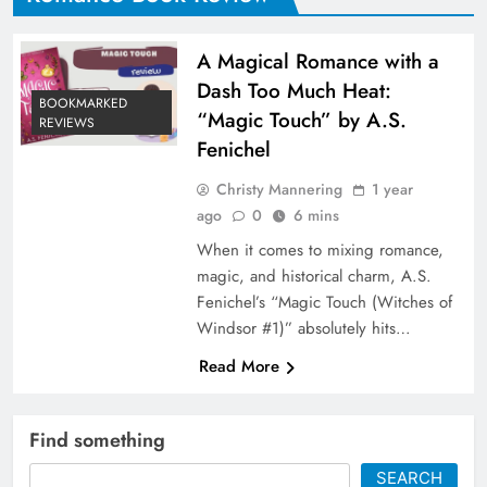
A Magical Romance with a
Dash Too Much Heat:
BOOKMARKED
“Magic Touch” by A.S.
REVIEWS
Fenichel
Christy Mannering
1 year
ago
0
6 mins
When it comes to mixing romance,
magic, and historical charm, A.S.
Fenichel’s “Magic Touch (Witches of
Windsor #1)” absolutely hits…
Read More
Find something
SEARCH