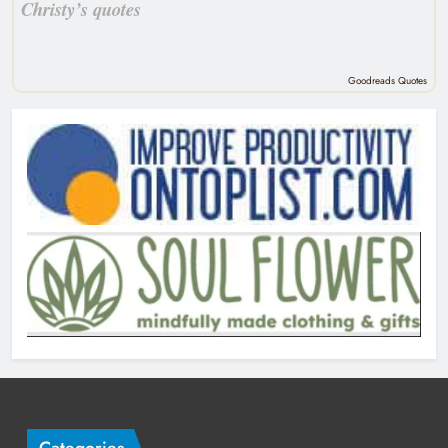
Christy’s quotes
Goodreads Quotes
Categories