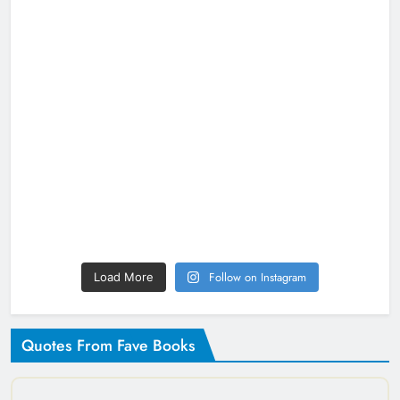
Follow on Instagram
Load More
Quotes From Fave Books