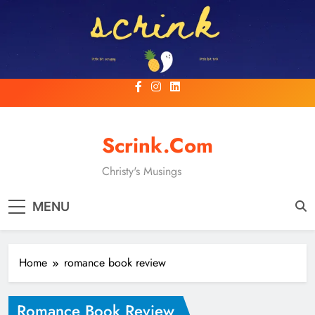
Skip
to
content
Scrink.com
Christy's Musings
MENU
Home
romance book review
Romance Book Review