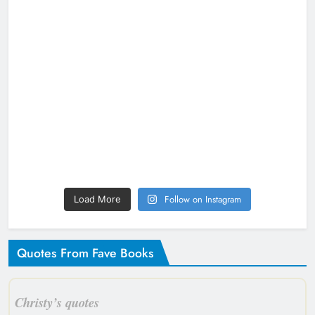
Follow on Instagram
Load More
Quotes From Fave Books
Christy’s quotes