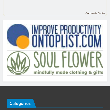
Goodreads Quotes
Categories