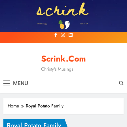
Skip
to
content
Scrink.com
Christy's Musings
MENU
Home
Royal Potato Family
Royal Potato Family