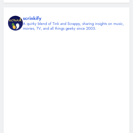
scrinkify
A quirky blend of Tink and Scrappy, sharing insights on music,
movies, TV, and all things geeky since 2005.