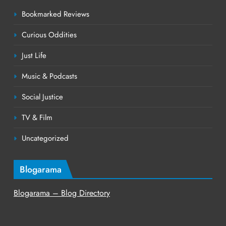
Bookmarked Reviews
Curious Oddities
Just Life
Music & Podcasts
Social Justice
TV & Film
Uncategorized
Blogarama
Blogarama – Blog Directory