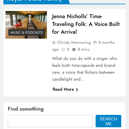
Jenna Nicholls’ Time-
Traveling Folk: A Voice Built
for Arrival
MUSIC & PODCASTS
Christy Mannering
8 months
ago
0
8 mins
What do you do with a singer who
feels both time-capsule and brand-
new, a voice that flickers between
candlelight and…
Read More
Find something
SEARCH
ME