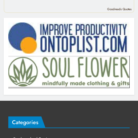
Goodreads Quotes
Categories