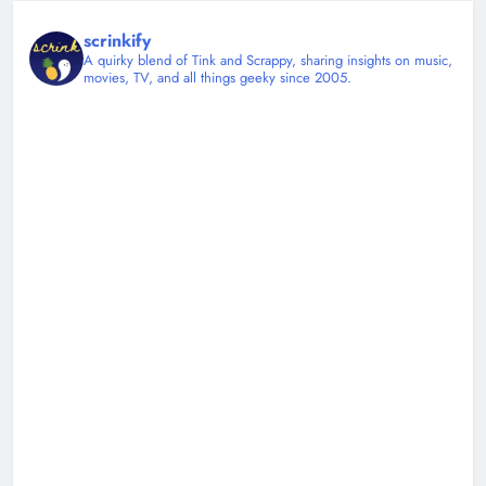
scrinkify
A quirky blend of Tink and Scrappy, sharing insights on music,
movies, TV, and all things geeky since 2005.