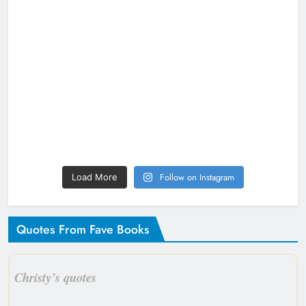
Follow on Instagram
Load More
Quotes From Fave Books
Christy’s quotes