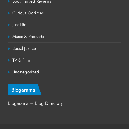
Bookmarked Reviews
Curious Oddities
Just Life
Music & Podcasts
Social Justice
TV & Film
Uncategorized
Blogarama
Blogarama – Blog Directory