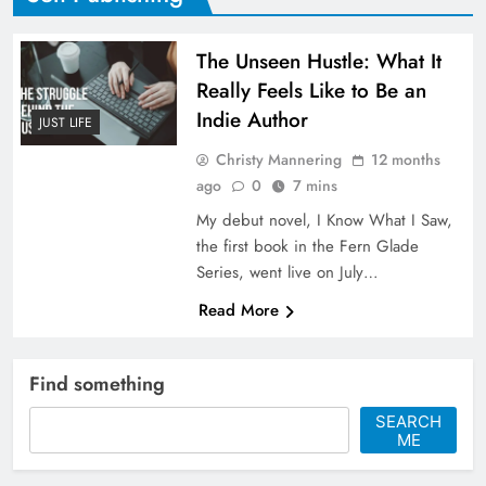
The Unseen Hustle: What It
Really Feels Like to Be an
Indie Author
JUST LIFE
Christy Mannering
12 months
ago
0
7 mins
My debut novel, I Know What I Saw,
the first book in the Fern Glade
Series, went live on July…
Read More
Find something
SEARCH
ME