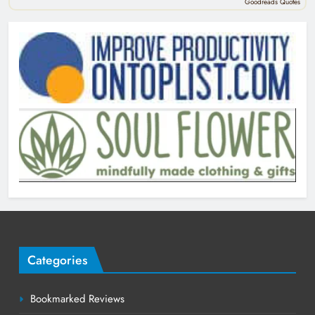
Goodreads Quotes
Categories
Bookmarked Reviews