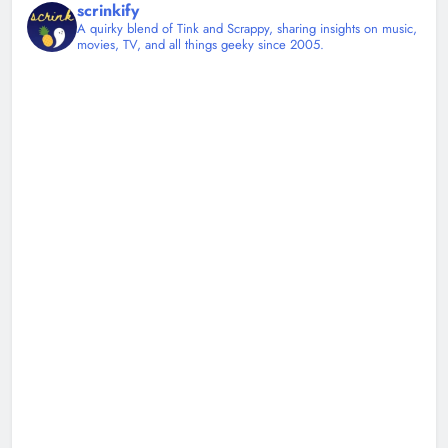
scrinkify
A quirky blend of Tink and Scrappy, sharing insights on music,
movies, TV, and all things geeky since 2005.