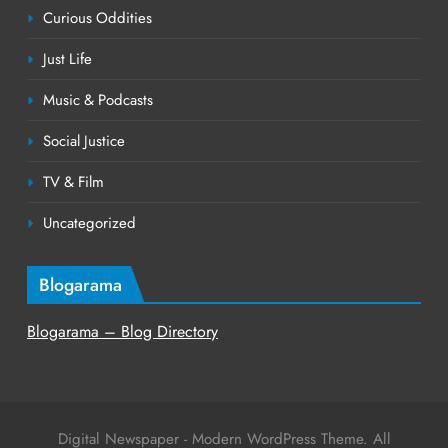
Curious Oddities
Just Life
Music & Podcasts
Social Justice
TV & Film
Uncategorized
Blogarama
Blogarama – Blog Directory
Digital Newspaper - Modern WordPress Theme. All