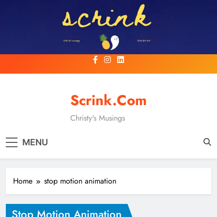
Skip
to
content
Scrink.com
Christy's Musings
MENU
Home
stop motion animation
Stop Motion Animation