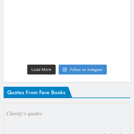
Follow on Instagram
Load More
Quotes From Fave Books
Christy’s quotes