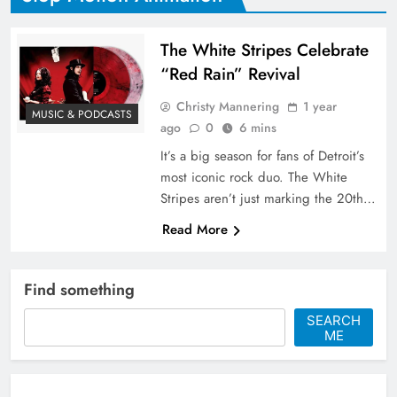
The White Stripes Celebrate
“Red Rain” Revival
Christy Mannering
1 year
MUSIC & PODCASTS
ago
0
6 mins
It’s a big season for fans of Detroit’s
most iconic rock duo. The White
Stripes aren’t just marking the 20th…
Read More
Find something
SEARCH
ME