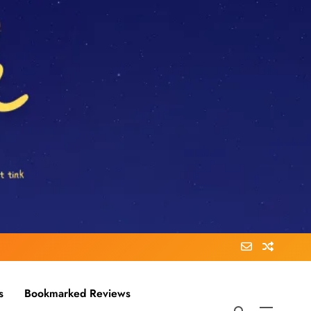
s
Bookmarked Reviews