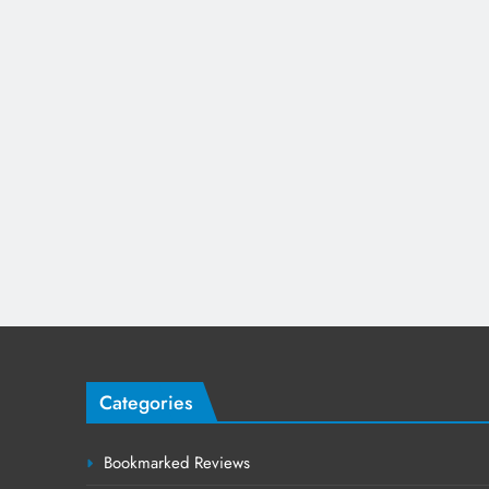
Categories
Bookmarked Reviews