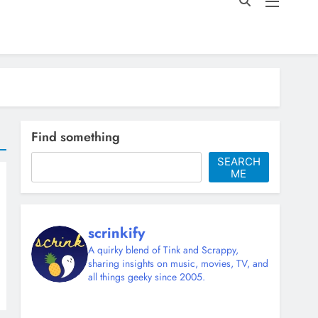
Find something
SEARCH
ME
scrinkify
A quirky blend of Tink and Scrappy,
sharing insights on music, movies, TV, and
all things geeky since 2005.