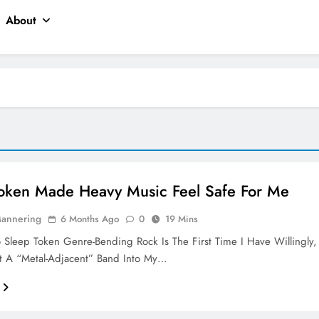
About
oken Made Heavy Music Feel Safe For Me
Mannering
6 Months Ago
0
19 Mins
o Sleep Token Genre-Bending Rock Is The First Time I Have Willingly,
ut A “metal-Adjacent” Band Into My…