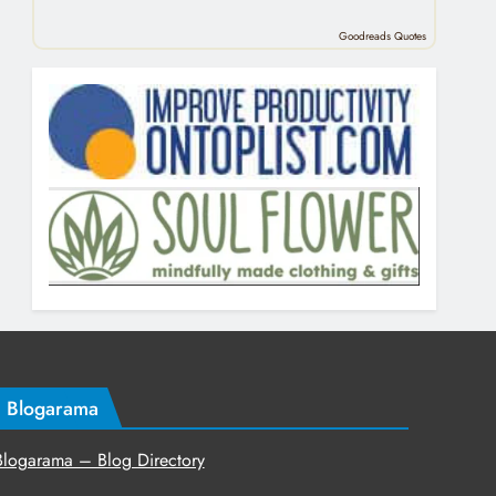
Goodreads Quotes
Blogarama
Blogarama – Blog Directory