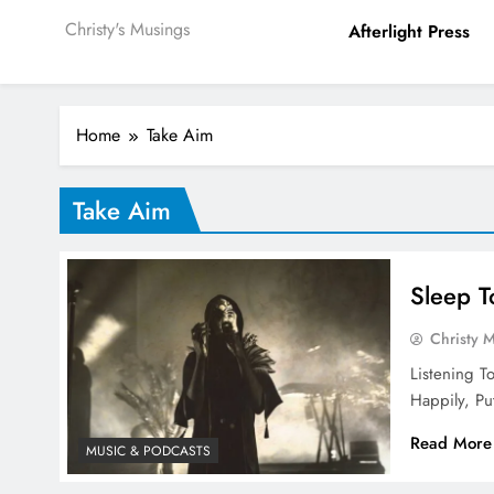
Christy's Musings
Afterlight Press
Home
Take Aim
Take Aim
Sleep T
Christy 
Listening T
Happily, P
Read More
MUSIC & PODCASTS