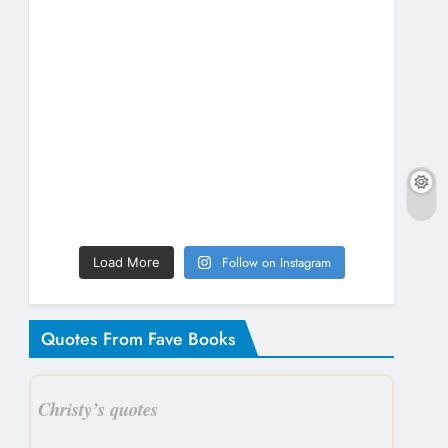
Follow on Instagram
Load More
Quotes From Fave Books
Christy’s quotes