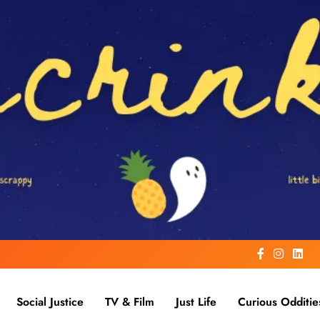
Social Justice
TV & Film
Just Life
Curious Odditie