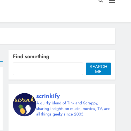
Find something
SEARCH
ME
scrinkify
A quirky blend of Tink and Scrappy,
sharing insights on music, movies, TV, and
all things geeky since 2005.