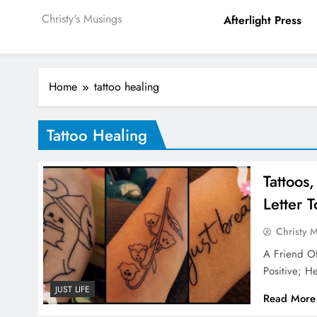
Christy's Musings
Afterlight Press
Home
tattoo healing
Tattoo Healing
Tattoos
Letter 
Christy 
A Friend O
Positive; H
JUST LIFE
Read More