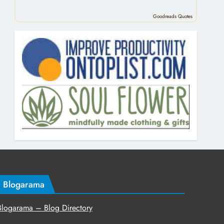
Goodreads Quotes
Blogarama
Blogarama – Blog Directory