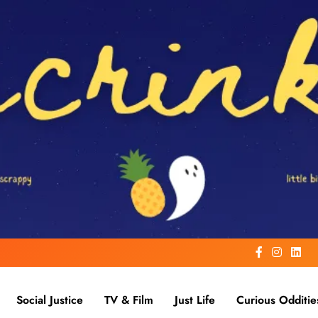
Social Justice
TV & Film
Just Life
Curious Odditie