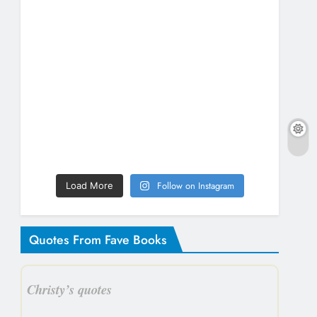
Follow on Instagram
Load More
Quotes From Fave Books
Christy’s quotes