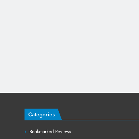
Categories
Bookmarked Reviews