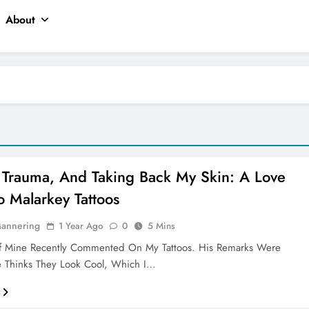
About
, Trauma, And Taking Back My Skin: A Love
To Malarkey Tattoos
Mannering
1 Year Ago
0
5 Mins
f Mine Recently Commented On My Tattoos. His Remarks Were
e Thinks They Look Cool, Which I…