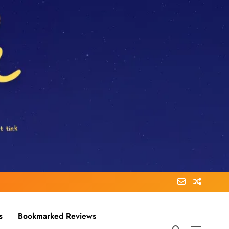
s
Bookmarked Reviews