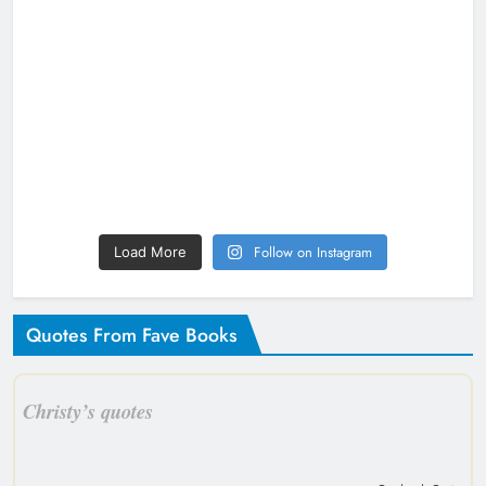
Follow on Instagram
Load More
Quotes From Fave Books
Christy’s quotes