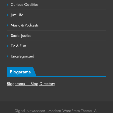
Curious Oddities
Just Life
Music & Podcasts
Social Justice
TV & Film
Uncategorized
Blogarama
Blogarama – Blog Directory
Digital Newspaper - Modern WordPress Theme. All