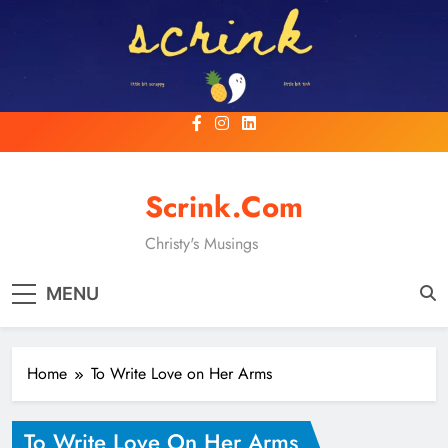
Skip
to
content
Scrink.com
Christy's Musings
MENU
Home
To Write Love on Her Arms
To Write Love On Her Arms