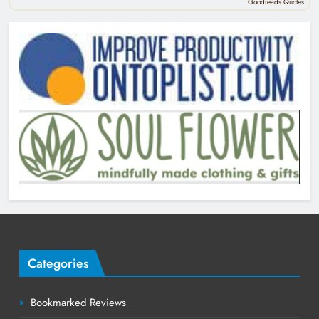
Goodreads Quotes
Categories
Bookmarked Reviews