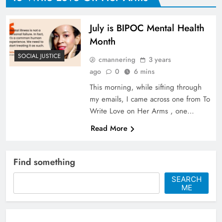
July is BIPOC Mental Health
Month
SOCIAL JUSTICE
cmannering
3 years
ago
0
6 mins
This morning, while sifting through
my emails, I came across one from To
Write Love on Her Arms , one…
Read More
Find something
SEARCH
ME