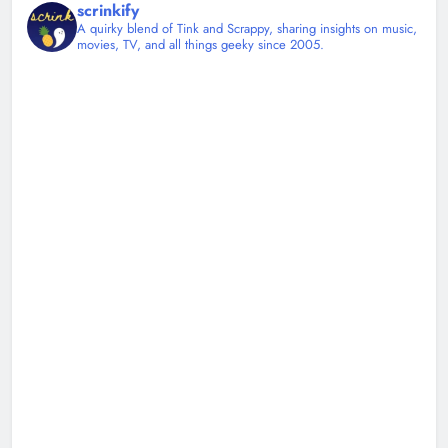
scrinkify
A quirky blend of Tink and Scrappy, sharing insights on music,
movies, TV, and all things geeky since 2005.