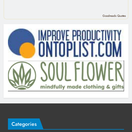
Goodreads Quotes
Categories