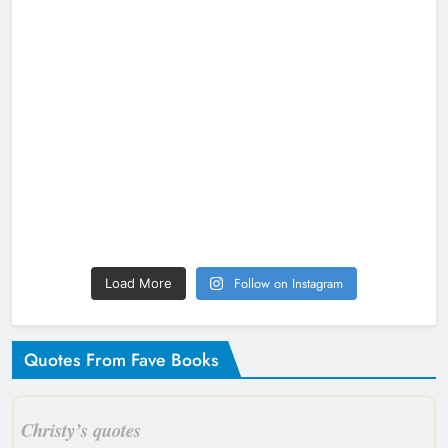
Follow on Instagram
Load More
Quotes From Fave Books
Christy’s quotes