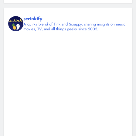
scrinkify
A quirky blend of Tink and Scrappy, sharing insights on music,
movies, TV, and all things geeky since 2005.