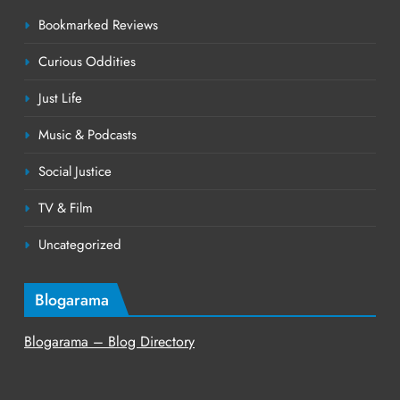
Bookmarked Reviews
Curious Oddities
Just Life
Music & Podcasts
Social Justice
TV & Film
Uncategorized
Blogarama
Blogarama – Blog Directory