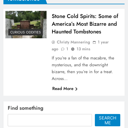
Stone Cold Spirits: Some of
America’s Most Bizarre and
Haunted Tombstones
CURIOUS ODDITIES
Christy Mannering
1 year
ago
1
13 mins
If you’re a fan of the macabre, the
mysterious, and the downright
bizarre, then you’re in for a treat.
Across…
Read More
Find something
SEARCH
ME