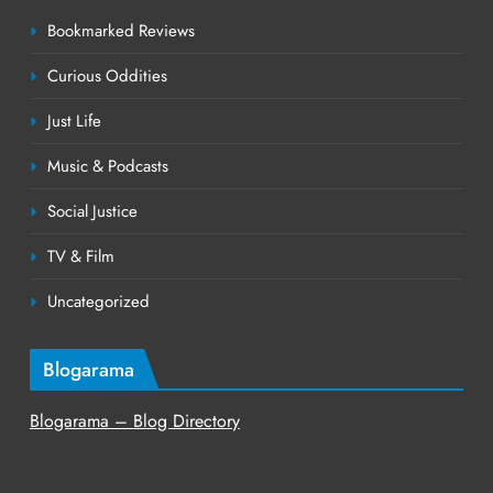
Bookmarked Reviews
Curious Oddities
Just Life
Music & Podcasts
Social Justice
TV & Film
Uncategorized
Blogarama
Blogarama – Blog Directory