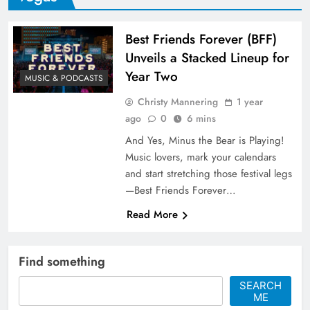
Best Friends Forever (BFF)
Unveils a Stacked Lineup for
Year Two
MUSIC & PODCASTS
Christy Mannering
1 year
ago
0
6 mins
And Yes, Minus the Bear is Playing!
Music lovers, mark your calendars
and start stretching those festival legs
—Best Friends Forever…
Read More
Find something
SEARCH
ME