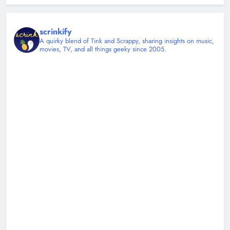
scrinkify
A quirky blend of Tink and Scrappy, sharing insights on music,
movies, TV, and all things geeky since 2005.