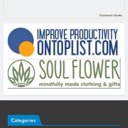
Goodreads Quotes
Categories