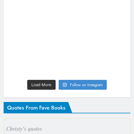
Follow on Instagram
Load More
Quotes From Fave Books
Christy’s quotes