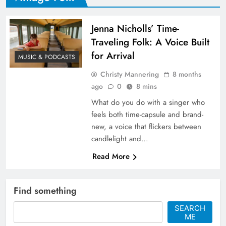
Jenna Nicholls’ Time-
Traveling Folk: A Voice Built
for Arrival
MUSIC & PODCASTS
Christy Mannering
8 months
ago
0
8 mins
What do you do with a singer who
feels both time-capsule and brand-
new, a voice that flickers between
candlelight and…
Read More
Find something
SEARCH
ME