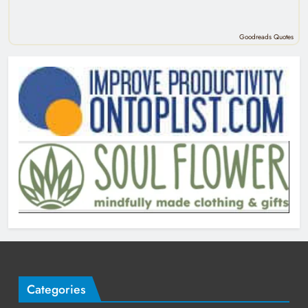
Goodreads Quotes
Categories