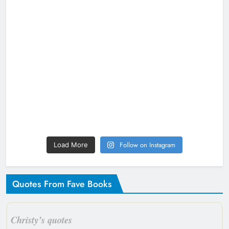
Follow on Instagram
Load More
Quotes From Fave Books
Christy’s quotes