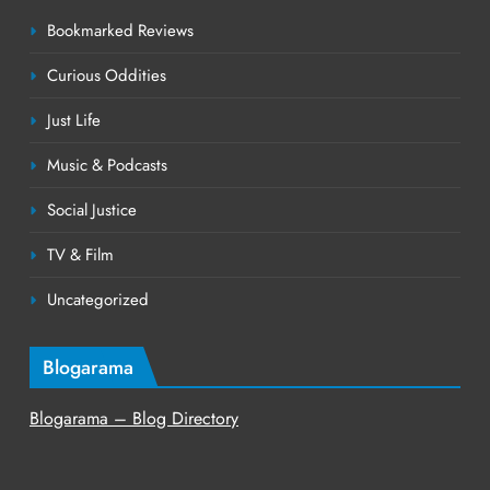
Bookmarked Reviews
Curious Oddities
Just Life
Music & Podcasts
Social Justice
TV & Film
Uncategorized
Blogarama
Blogarama – Blog Directory