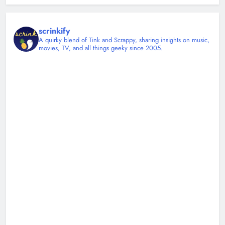
scrinkify
A quirky blend of Tink and Scrappy, sharing insights on music,
movies, TV, and all things geeky since 2005.