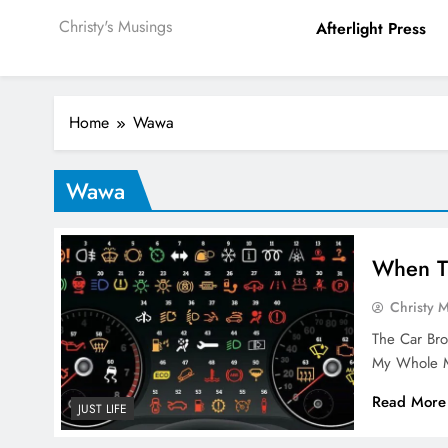
Christy's Musings
Afterlight Press
Home
Wawa
Wawa
When T
Christy 
The Car Br
My Whole M
Read More
JUST LIFE