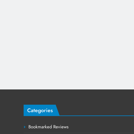
Categories
Bookmarked Reviews