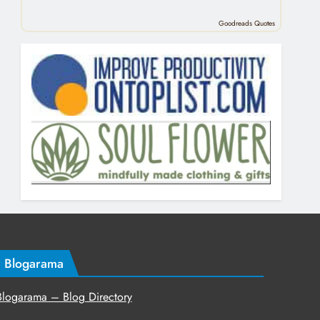
Goodreads Quotes
Blogarama
Blogarama – Blog Directory