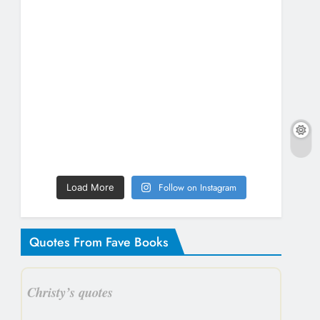
Follow on Instagram
Load More
Quotes From Fave Books
Christy’s quotes