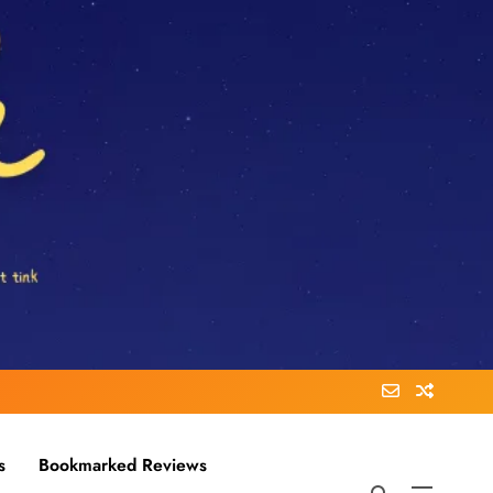
s
Bookmarked Reviews