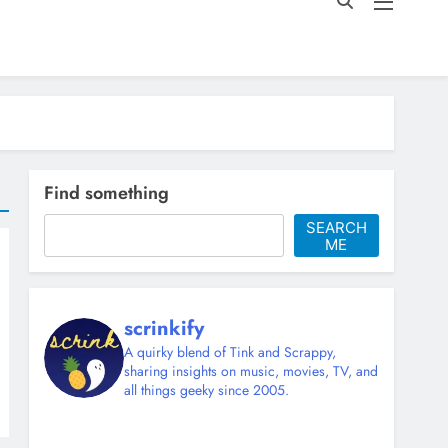
Find something
SEARCH
ME
scrinkify
A quirky blend of Tink and Scrappy,
sharing insights on music, movies, TV, and
all things geeky since 2005.