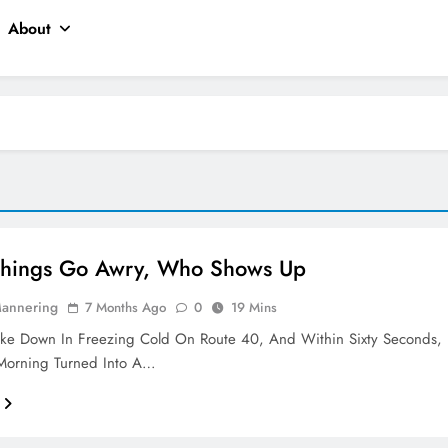
About
hings Go Awry, Who Shows Up
Mannering
7 Months Ago
0
19 Mins
oke Down In Freezing Cold On Route 40, And Within Sixty Seconds,
orning Turned Into A…