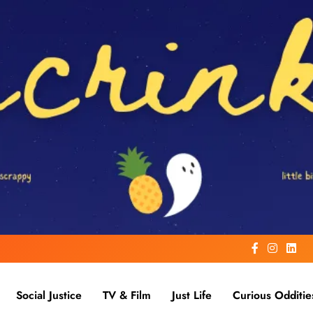
Social Justice
TV & Film
Just Life
Curious Odditie