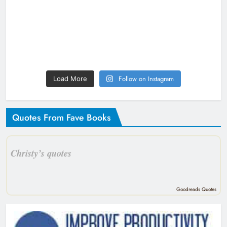
Follow on Instagram
Load More
Quotes From Fave Books
Christy’s quotes
Goodreads Quotes