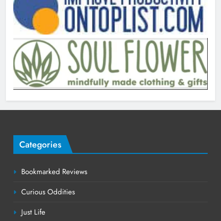
Categories
Bookmarked Reviews
Curious Oddities
Just Life