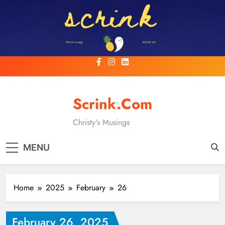
Skip
to
content
Scrink.com
Christy's Musings
MENU
Home
2025
February
26
February 26, 2025