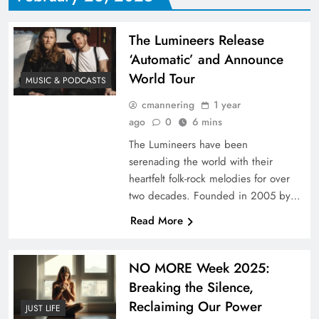
The Lumineers Release
‘Automatic’ and Announce
World Tour
MUSIC & PODCASTS
cmannering
1 year
ago
0
6 mins
The Lumineers have been
serenading the world with their
heartfelt folk-rock melodies for over
two decades. Founded in 2005 by…
Read More
NO MORE Week 2025:
Breaking the Silence,
Reclaiming Our Power
JUST LIFE