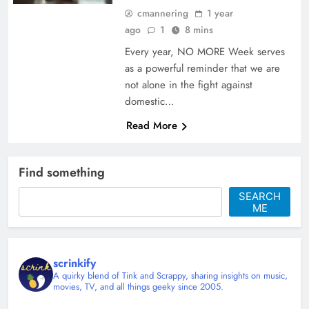
cmannering
1 year
ago
1
8 mins
Every year, NO MORE Week serves
as a powerful reminder that we are
not alone in the fight against
domestic…
Read More
Find something
SEARCH
ME
scrinkify
A quirky blend of Tink and Scrappy, sharing insights on music,
movies, TV, and all things geeky since 2005.