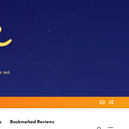
s
Bookmarked Reviews