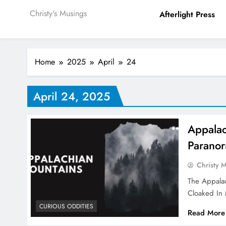
Christy's Musings
Afterlight Press
Home
2025
April
24
April 24, 2025
Appalac
Paranor
Christy 
The Appalac
Cloaked In
CURIOUS ODDITIES
Read More