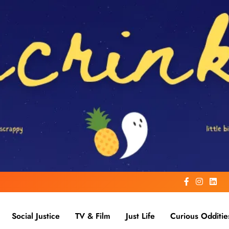
Social Justice
TV & Film
Just Life
Curious Odditie