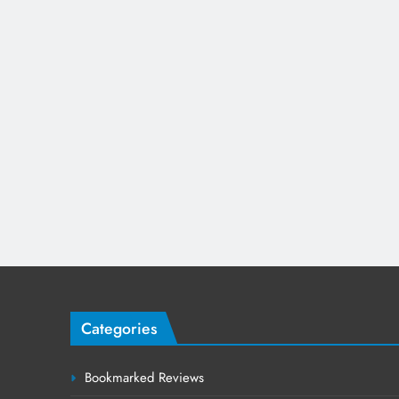
Categories
Bookmarked Reviews