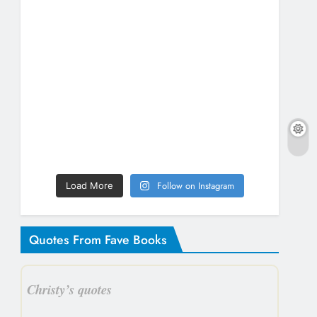
Follow on Instagram
Load More
Quotes From Fave Books
Christy’s quotes