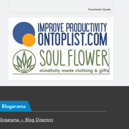
Goodreads Quotes
Blogarama
Blogarama – Blog Directory