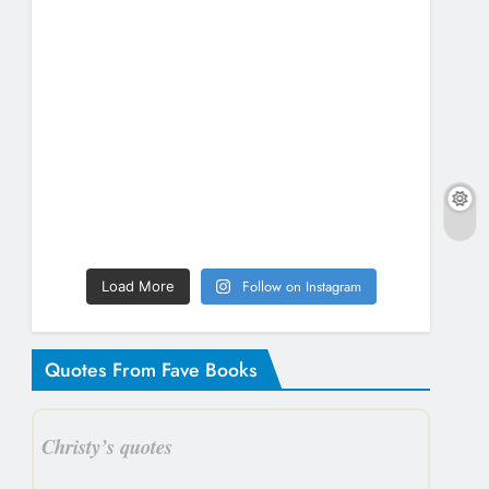
Follow on Instagram
Load More
Quotes From Fave Books
Christy’s quotes