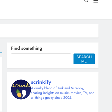
Find something
SEARCH
ME
scrinkify
A quirky blend of Tink and Scrappy,
sharing insights on music, movies, TV, and
all things geeky since 2005.