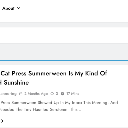
About
 Cat Press Summerween Is My Kind Of
d Sunshine
Mannering
2 Months Ago
0
17 Mins
 Press Summerween Showed Up In My Inbox This Morning, And
I Needed The Tiny Haunted Serotonin. This…