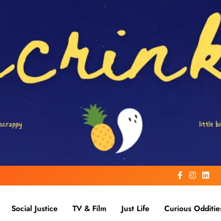
Social Justice
TV & Film
Just Life
Curious Odditie