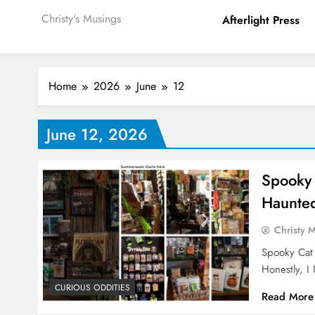
Christy's Musings
Afterlight Press
Home
2026
June
12
June 12, 2026
Spooky
Haunte
Christy 
Spooky Cat
Honestly, 
CURIOUS ODDITIES
Read More