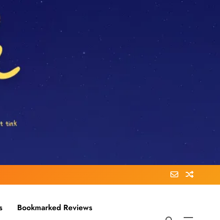
s
Bookmarked Reviews