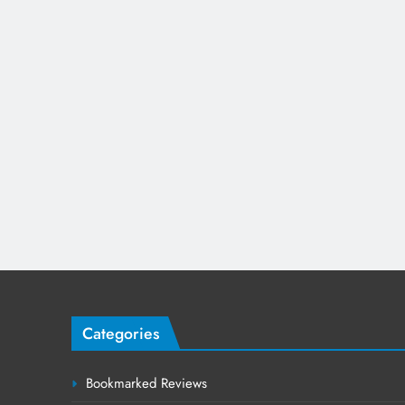
Categories
Bookmarked Reviews