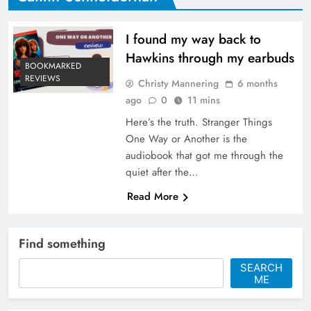
I found my way back to
Hawkins through my earbuds
BOOKMARKED
REVIEWS
Christy Mannering
6 months
ago
0
11 mins
Here’s the truth. Stranger Things
One Way or Another is the
audiobook that got me through the
quiet after the…
Read More
Find something
SEARCH
ME