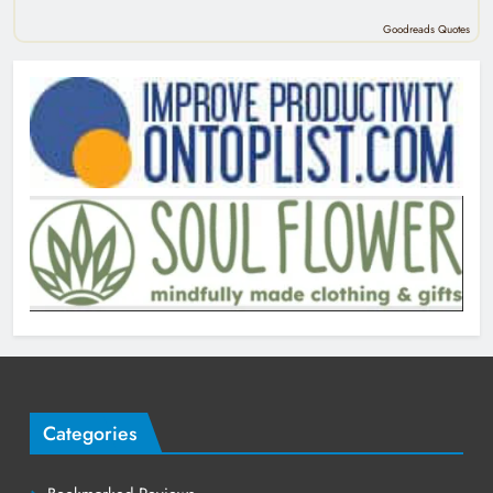
Goodreads Quotes
Categories