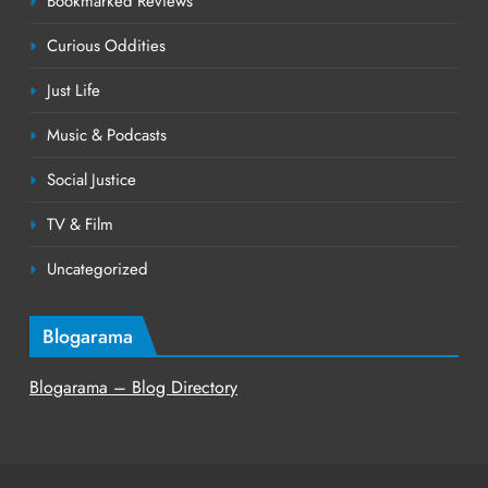
Bookmarked Reviews
Curious Oddities
Just Life
Music & Podcasts
Social Justice
TV & Film
Uncategorized
Blogarama
Blogarama – Blog Directory