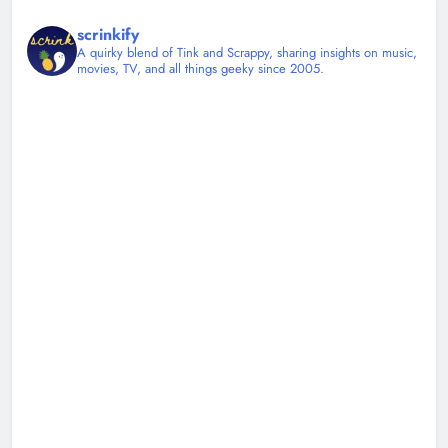
scrinkify
A quirky blend of Tink and Scrappy, sharing insights on music,
movies, TV, and all things geeky since 2005.