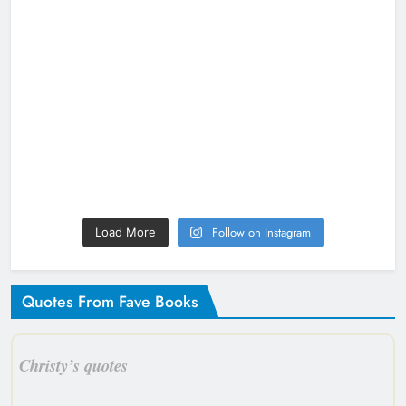
Follow on Instagram
Load More
Quotes From Fave Books
Christy’s quotes