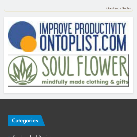
Goodreads Quotes
Categories