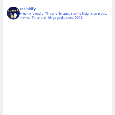
scrinkify
A quirky blend of Tink and Scrappy, sharing insights on music,
movies, TV, and all things geeky since 2005.