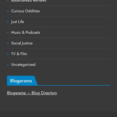
Bookmarked Reviews
Curious Oddities
Just Life
Music & Podcasts
Social Justice
TV & Film
Uncategorized
Blogarama
Blogarama – Blog Directory