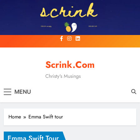
Skip
to
content
Scrink.com
Christy's Musings
MENU
Home
Emma Swift tour
Emma Swift Tour