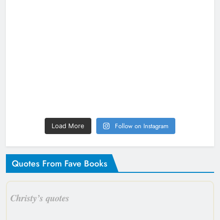
Follow on Instagram
Load More
Quotes From Fave Books
Christy’s quotes