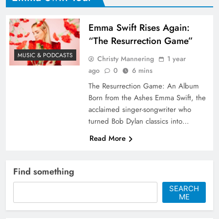
Emma Swift Rises Again:
“The Resurrection Game”
MUSIC & PODCASTS
Christy Mannering
1 year
ago
0
6 mins
The Resurrection Game: An Album
Born from the Ashes Emma Swift, the
acclaimed singer-songwriter who
turned Bob Dylan classics into…
Read More
Find something
SEARCH
ME