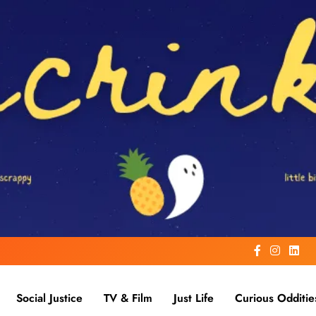
Social Justice
TV & Film
Just Life
Curious Odditie