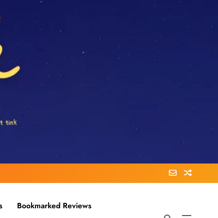
s
Bookmarked Reviews