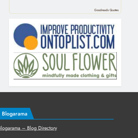
Goodreads Quotes
Blogarama
Blogarama – Blog Directory