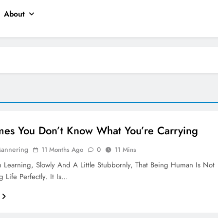
About
es You Don’t Know What You’re Carrying
Mannering
11 Months Ago
0
11 Mins
 Learning, Slowly And A Little Stubbornly, That Being Human Is Not
 Life Perfectly. It Is…