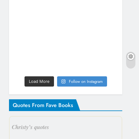
Follow on Instagram
Load More
Quotes From Fave Books
Christy’s quotes