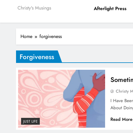
Christy's Musings
Afterlight Press
Home
forgiveness
Forgiveness
Sometim
Christy 
I Have Been
About Doing
Read More
JUST LIFE