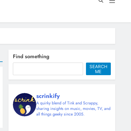
Find something
SEARCH
ME
scrinkify
A quirky blend of Tink and Scrappy,
sharing insights on music, movies, TV, and
all things geeky since 2005.