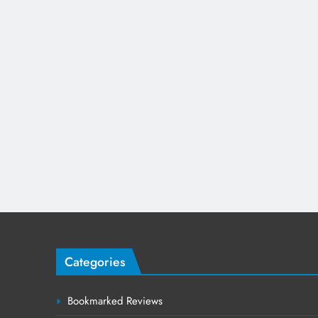
Categories
Bookmarked Reviews