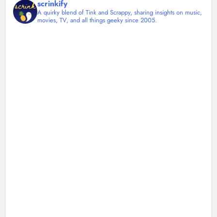
scrinkify
A quirky blend of Tink and Scrappy, sharing insights on music,
movies, TV, and all things geeky since 2005.