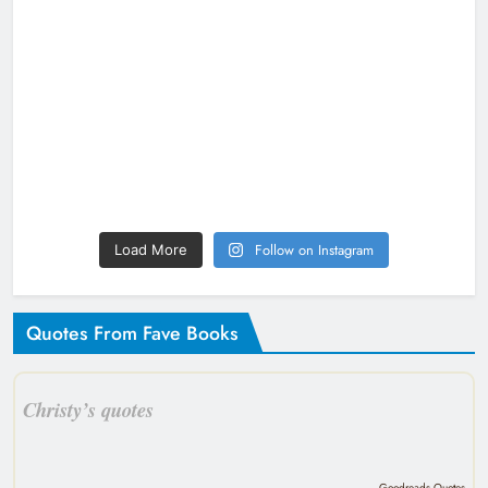
Follow on Instagram
Load More
Quotes From Fave Books
Christy’s quotes
Goodreads Quotes