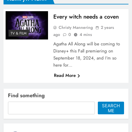
Every witch needs a coven
Christy Mannering
2 years
TV & FILM
ago
0
4 mins
Agatha All Along will be coming to
Disney+ this Fall premiering on
September 18, 2024, and I’m so
here for…
Read More
Find something
SEARCH
ME