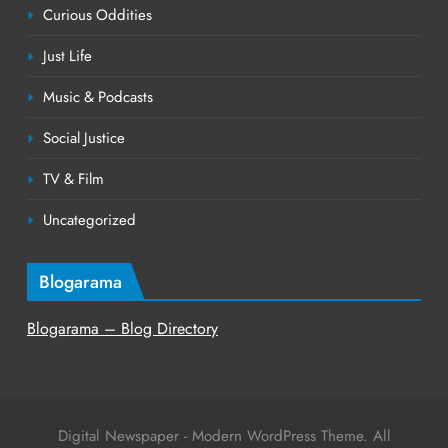
Curious Oddities
Just Life
Music & Podcasts
Social Justice
TV & Film
Uncategorized
Blogarama
Blogarama – Blog Directory
Digital Newspaper - Modern WordPress Theme. All