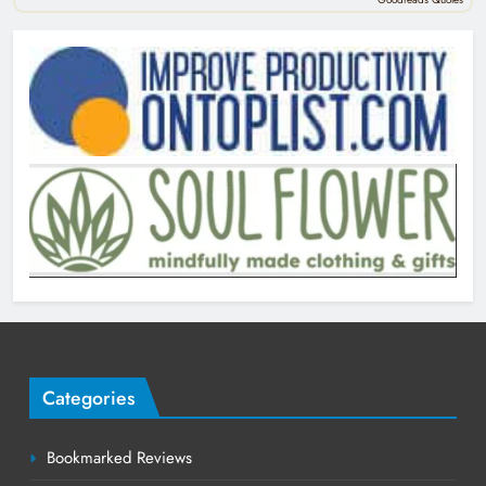
Categories
Bookmarked Reviews