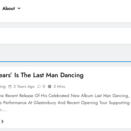
About
ears’ Is The Last Man Dancing
ing
3 Years Ago
0
2 Mins
The Recent Release Of His Celebrated New Album Last Man Dancing,
ve Performance At Glastonbury And Recent Opening Tour Supporting
an….