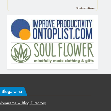
Goodreads Quotes
Blogarama
Blogarama – Blog Directory