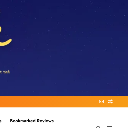
s
Bookmarked Reviews