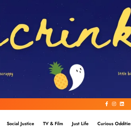
Social Justice
TV & Film
Just Life
Curious Odditie