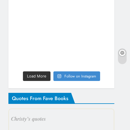
Follow on Instagram
Load More
Quotes From Fave Books
Christy’s quotes