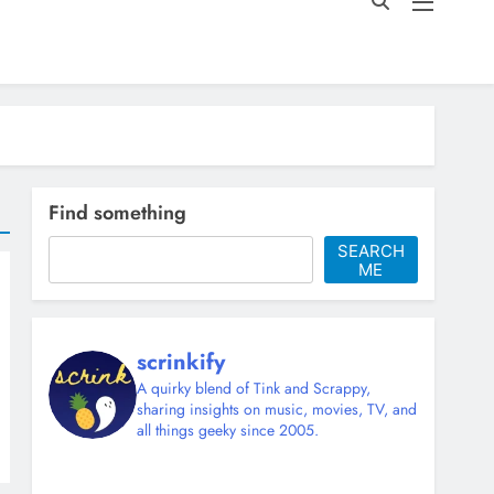
Find something
SEARCH
ME
scrinkify
A quirky blend of Tink and Scrappy,
sharing insights on music, movies, TV, and
all things geeky since 2005.