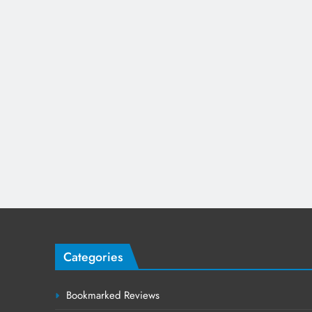
Categories
Bookmarked Reviews