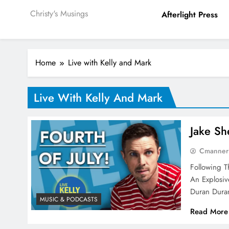
Christy's Musings
Afterlight Press
Home
Live with Kelly and Mark
Live With Kelly And Mark
Jake Sh
Cmanner
Following 
An Explosi
Duran Dur
MUSIC & PODCASTS
Read More