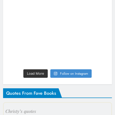
Follow on Instagram
Load More
Quotes From Fave Books
Christy’s quotes