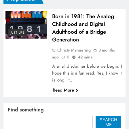
Born in 1981: The Analog
Childhood and Digital
Adulthood of a Bridge
JUST LIFE
Generation
Christy Mannering
3 months
ago
0
42 mins
A small disclaimer before we begin: I
hope this is a fun read. Yes, I know it
is long. It…
Read More
Find something
SEARCH
ME