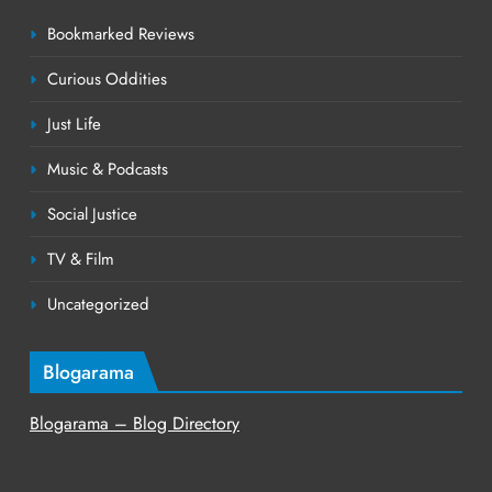
Bookmarked Reviews
Curious Oddities
Just Life
Music & Podcasts
Social Justice
TV & Film
Uncategorized
Blogarama
Blogarama – Blog Directory