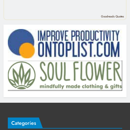
Goodreads Quotes
Categories