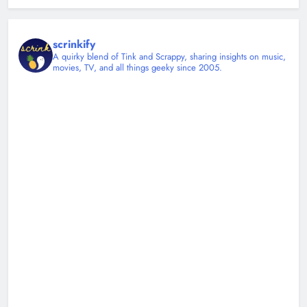
scrinkify
A quirky blend of Tink and Scrappy, sharing insights on music,
movies, TV, and all things geeky since 2005.