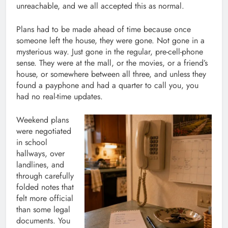
unreachable, and we all accepted this as normal.
Plans had to be made ahead of time because once
someone left the house, they were gone. Not gone in a
mysterious way. Just gone in the regular, pre-cell-phone
sense. They were at the mall, or the movies, or a friend’s
house, or somewhere between all three, and unless they
found a payphone and had a quarter to call you, you
had no real-time updates.
Weekend plans
were negotiated
in school
hallways, over
landlines, and
through carefully
folded notes that
felt more official
than some legal
documents. You