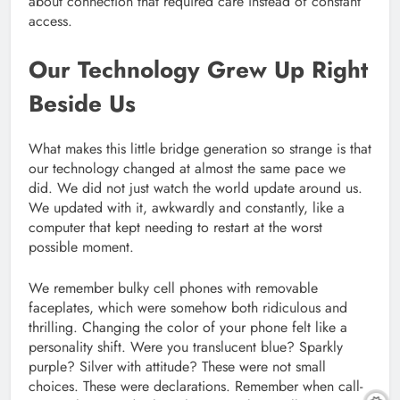
about connection that required care instead of constant
access.
Our Technology Grew Up Right
Beside Us
What makes this little bridge generation so strange is that
our technology changed at almost the same pace we
did. We did not just watch the world update around us.
We updated with it, awkwardly and constantly, like a
computer that kept needing to restart at the worst
possible moment.
We remember bulky cell phones with removable
faceplates, which were somehow both ridiculous and
thrilling. Changing the color of your phone felt like a
personality shift. Were you translucent blue? Sparkly
purple? Silver with attitude? These were not small
choices. These were declarations. Remember when call-