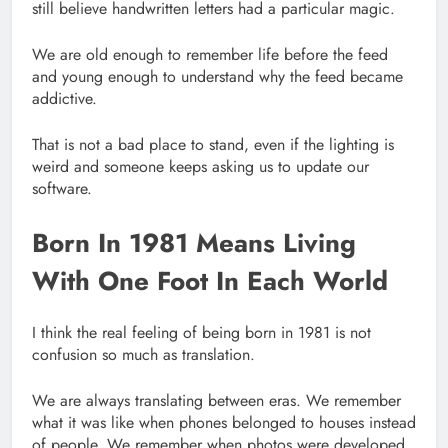
still believe handwritten letters had a particular magic.
We are old enough to remember life before the feed
and young enough to understand why the feed became
addictive.
That is not a bad place to stand, even if the lighting is
weird and someone keeps asking us to update our
software.
Born In 1981 Means Living
With One Foot In Each World
I think the real feeling of being born in 1981 is not
confusion so much as translation.
We are always translating between eras. We remember
what it was like when phones belonged to houses instead
of people. We remember when photos were developed,