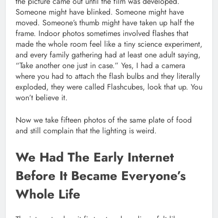
the picture came out until the film was developed.
Someone might have blinked. Someone might have
moved. Someone’s thumb might have taken up half the
frame. Indoor photos sometimes involved flashes that
made the whole room feel like a tiny science experiment,
and every family gathering had at least one adult saying,
“Take another one just in case.” Yes, I had a camera
where you had to attach the flash bulbs and they literally
exploded, they were called Flashcubes, look that up. You
won’t believe it.
Now we take fifteen photos of the same plate of food
and still complain that the lighting is weird.
We Had The Early Internet
Before It Became Everyone’s
Whole Life