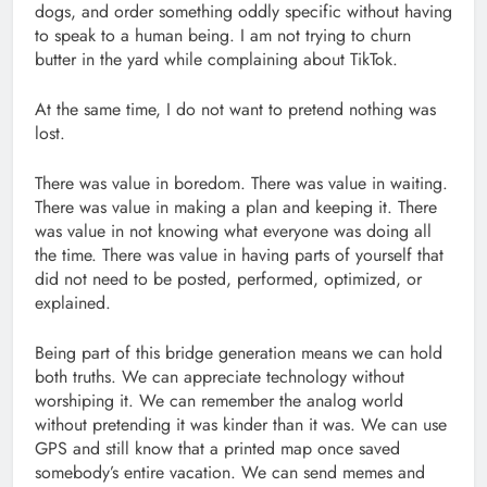
dogs, and order something oddly specific without having
to speak to a human being. I am not trying to churn
butter in the yard while complaining about TikTok.
At the same time, I do not want to pretend nothing was
lost.
There was value in boredom. There was value in waiting.
There was value in making a plan and keeping it. There
was value in not knowing what everyone was doing all
the time. There was value in having parts of yourself that
did not need to be posted, performed, optimized, or
explained.
Being part of this bridge generation means we can hold
both truths. We can appreciate technology without
worshiping it. We can remember the analog world
without pretending it was kinder than it was. We can use
GPS and still know that a printed map once saved
somebody’s entire vacation. We can send memes and