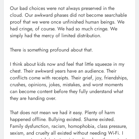
Our bad choices were not always preserved in the
cloud. Our awkward phases did not become searchable
proof that we were once unfinished human beings. We
had cringe, of course. We had so much cringe. We
simply had the mercy of limited distribution.
There is something profound about that.
I think about kids now and feel that little squeeze in my
chest. Their awkward years have an audience. Their
conflicts come with receipts. Their grief, joy, friendships,
crushes, opinions, jokes, mistakes, and worst moments
can become content before they fully understand what
they are handing over.
That does not mean we had it easy. Plenty of harm
happened offline. Bullying existed. Shame existed.
Family dysfunction, racism, homophobia, class pressure,
sexism, and cruelty all existed without needing Wi-Fi. I