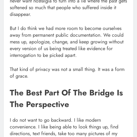
never want nostalgia to turn into a lie where the past gets
softened so much that people who suffered inside it
disappear.
But I do think we had more room to become ourselves
away from permanent public documentation. We could
mess up, apologize, change, and keep growing without
every version of us being treated like evidence for
interrogation to be picked apart.
That kind of privacy was not a small thing. It was a form
of grace.
The Best Part Of The Bridge Is
The Perspective
I do not want to go backward. I like modern
convenience. I like being able to look things up, find
directions, text friends, take too many pictures of my