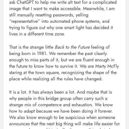
ask ChatGPT to help me write alt text for a complicated
image that I want to make accessible. Meanwhile, I am
still manually resetting passwords, yelling
“representative” into automated phone systems, and
trying to figure out why one smart light has decided it
lives in a different time zone.
That is the strange little
Back to the Future
feeling of
being born in 1981. We remember the past clearly
enough to miss parts of it, but we are fluent enough in
the future to know how to survive it. We are Marty McFly
staring at the town square, recognizing the shape of the
place while realizing all the rules have changed.
It is a lot. It has always been a lot. And maybe that is
why people in this bridge group often carry such a
strange mix of competence and exhaustion. We know
how to adapt because we have been doing it forever.
We also know enough to be suspicious when someone
announces that the next big thing will make life easier for