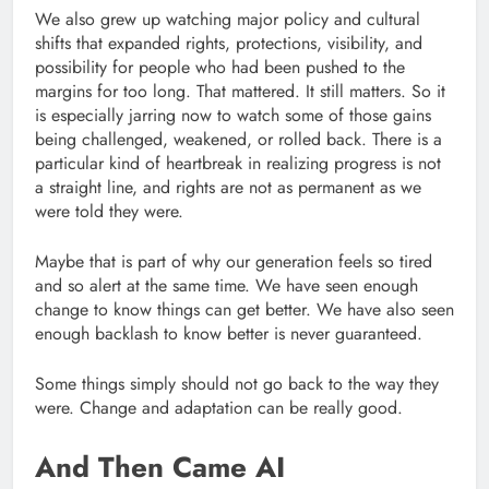
We also grew up watching major policy and cultural
shifts that expanded rights, protections, visibility, and
possibility for people who had been pushed to the
margins for too long. That mattered. It still matters. So it
is especially jarring now to watch some of those gains
being challenged, weakened, or rolled back. There is a
particular kind of heartbreak in realizing progress is not
a straight line, and rights are not as permanent as we
were told they were.
Maybe that is part of why our generation feels so tired
and so alert at the same time. We have seen enough
change to know things can get better. We have also seen
enough backlash to know better is never guaranteed.
Some things simply should not go back to the way they
were. Change and adaptation can be really good.
And Then Came AI