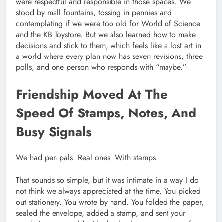
were respectful and responsible in those spaces. We
stood by mall fountains, tossing in pennies and
contemplating if we were too old for World of Science
and the KB Toystore. But we also learned how to make
decisions and stick to them, which feels like a lost art in
a world where every plan now has seven revisions, three
polls, and one person who responds with “maybe.”
Friendship Moved At The
Speed Of Stamps, Notes, And
Busy Signals
We had pen pals. Real ones. With stamps.
That sounds so simple, but it was intimate in a way I do
not think we always appreciated at the time. You picked
out stationery. You wrote by hand. You folded the paper,
sealed the envelope, added a stamp, and sent your