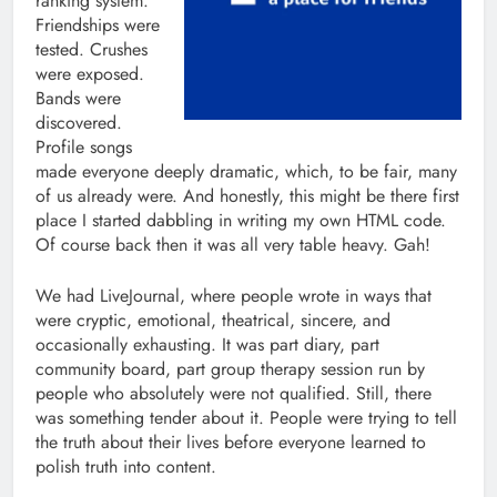
ranking system.
Friendships were
tested. Crushes
were exposed.
Bands were
discovered.
Profile songs
made everyone deeply dramatic, which, to be fair, many
of us already were. And honestly, this might be there first
place I started dabbling in writing my own HTML code.
Of course back then it was all very table heavy. Gah!
We had LiveJournal, where people wrote in ways that
were cryptic, emotional, theatrical, sincere, and
occasionally exhausting. It was part diary, part
community board, part group therapy session run by
people who absolutely were not qualified. Still, there
was something tender about it. People were trying to tell
the truth about their lives before everyone learned to
polish truth into content.