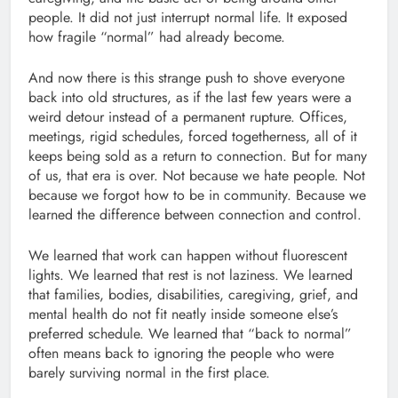
people. It did not just interrupt normal life. It exposed
how fragile “normal” had already become.
And now there is this strange push to shove everyone
back into old structures, as if the last few years were a
weird detour instead of a permanent rupture. Offices,
meetings, rigid schedules, forced togetherness, all of it
keeps being sold as a return to connection. But for many
of us, that era is over. Not because we hate people. Not
because we forgot how to be in community. Because we
learned the difference between connection and control.
We learned that work can happen without fluorescent
lights. We learned that rest is not laziness. We learned
that families, bodies, disabilities, caregiving, grief, and
mental health do not fit neatly inside someone else’s
preferred schedule. We learned that “back to normal”
often means back to ignoring the people who were
barely surviving normal in the first place.