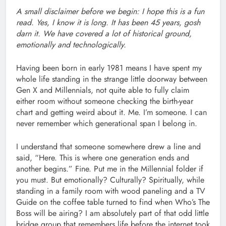
A small disclaimer before we begin: I hope this is a fun
read. Yes, I know it is long. It has been 45 years, gosh
darn it. We have covered a lot of historical ground,
emotionally and technologically.
Having been born in early 1981 means I have spent my
whole life standing in the strange little doorway between
Gen X and Millennials, not quite able to fully claim
either room without someone checking the birth-year
chart and getting weird about it. Me. I’m someone. I can
never remember which generational span I belong in.
I understand that someone somewhere drew a line and
said, “Here. This is where one generation ends and
another begins.” Fine. Put me in the Millennial folder if
you must. But emotionally? Culturally? Spiritually, while
standing in a family room with wood paneling and a TV
Guide on the coffee table turned to find when Who’s The
Boss will be airing? I am absolutely part of that odd little
bridge group that remembers life before the internet took