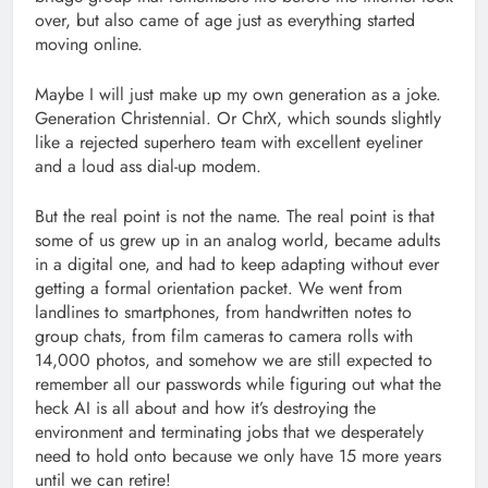
over, but also came of age just as everything started
moving online.
Maybe I will just make up my own generation as a joke.
Generation Christennial. Or ChrX, which sounds slightly
like a rejected superhero team with excellent eyeliner
and a loud ass dial-up modem.
But the real point is not the name. The real point is that
some of us grew up in an analog world, became adults
in a digital one, and had to keep adapting without ever
getting a formal orientation packet. We went from
landlines to smartphones, from handwritten notes to
group chats, from film cameras to camera rolls with
14,000 photos, and somehow we are still expected to
remember all our passwords while figuring out what the
heck AI is all about and how it’s destroying the
environment and terminating jobs that we desperately
need to hold onto because we only have 15 more years
until we can retire!