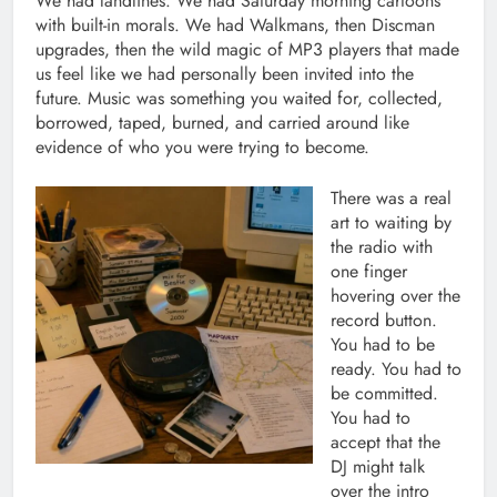
We had landlines. We had Saturday morning cartoons
with built-in morals. We had Walkmans, then Discman
upgrades, then the wild magic of MP3 players that made
us feel like we had personally been invited into the
future. Music was something you waited for, collected,
borrowed, taped, burned, and carried around like
evidence of who you were trying to become.
There was a real
art to waiting by
the radio with
one finger
hovering over the
record button.
You had to be
ready. You had to
be committed.
You had to
accept that the
DJ might talk
over the intro