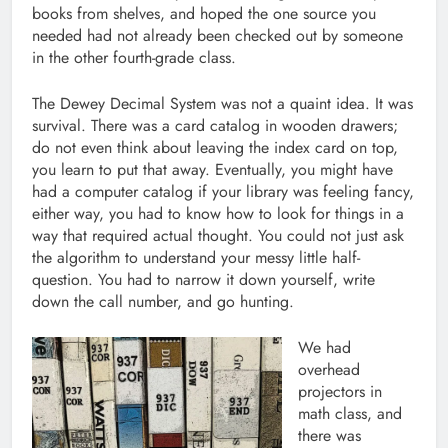
books from shelves, and hoped the one source you
needed had not already been checked out by someone
in the other fourth-grade class.
The Dewey Decimal System was not a quaint idea. It was
survival. There was a card catalog in wooden drawers;
do not even think about leaving the index card on top,
you learn to put that away. Eventually, you might have
had a computer catalog if your library was feeling fancy,
either way, you had to know how to look for things in a
way that required actual thought. You could not just ask
the algorithm to understand your messy little half-
question. You had to narrow it down yourself, write
down the call number, and go hunting.
We had
overhead
projectors in
math class, and
there was