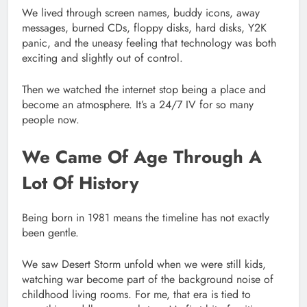
We lived through screen names, buddy icons, away
messages, burned CDs, floppy disks, hard disks, Y2K
panic, and the uneasy feeling that technology was both
exciting and slightly out of control.
Then we watched the internet stop being a place and
become an atmosphere. It’s a 24/7 IV for so many
people now.
We Came Of Age Through A
Lot Of History
Being born in 1981 means the timeline has not exactly
been gentle.
We saw Desert Storm unfold when we were still kids,
watching war become part of the background noise of
childhood living rooms. For me, that era is tied to