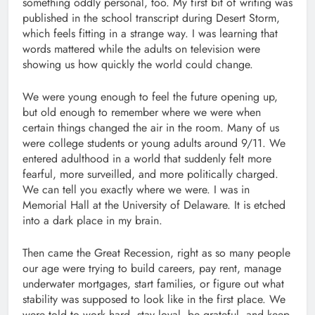
something oddly personal, too. My first bit of writing was
published in the school transcript during Desert Storm,
which feels fitting in a strange way. I was learning that
words mattered while the adults on television were
showing us how quickly the world could change.
We were young enough to feel the future opening up,
but old enough to remember where we were when
certain things changed the air in the room. Many of us
were college students or young adults around 9/11. We
entered adulthood in a world that suddenly felt more
fearful, more surveilled, and more politically charged.
We can tell you exactly where we were. I was in
Memorial Hall at the University of Delaware. It is etched
into a dark place in my brain.
Then came the Great Recession, right as so many people
our age were trying to build careers, pay rent, manage
underwater mortgages, start families, or figure out what
stability was supposed to look like in the first place. We
were told to work hard, stay loyal, be grateful, and keep