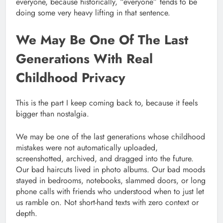
everyone, because historically, “everyone” tends to be
doing some very heavy lifting in that sentence.
We May Be One Of The Last
Generations With Real
Childhood Privacy
This is the part I keep coming back to, because it feels
bigger than nostalgia.
We may be one of the last generations whose childhood
mistakes were not automatically uploaded,
screenshotted, archived, and dragged into the future.
Our bad haircuts lived in photo albums. Our bad moods
stayed in bedrooms, notebooks, slammed doors, or long
phone calls with friends who understood when to just let
us ramble on. Not short-hand texts with zero context or
depth.