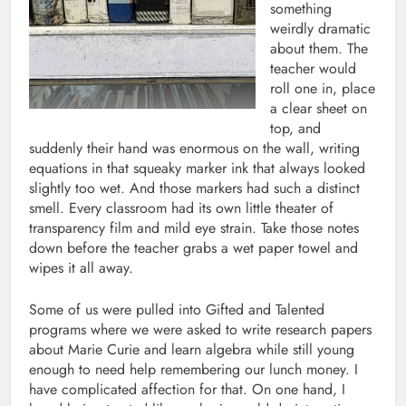
something
weirdly dramatic
about them. The
teacher would
roll one in, place
a clear sheet on
top, and
suddenly their hand was enormous on the wall, writing
equations in that squeaky marker ink that always looked
slightly too wet. And those markers had such a distinct
smell. Every classroom had its own little theater of
transparency film and mild eye strain. Take those notes
down before the teacher grabs a wet paper towel and
wipes it all away.
Some of us were pulled into Gifted and Talented
programs where we were asked to write research papers
about Marie Curie and learn algebra while still young
enough to need help remembering our lunch money. I
have complicated affection for that. On one hand, I