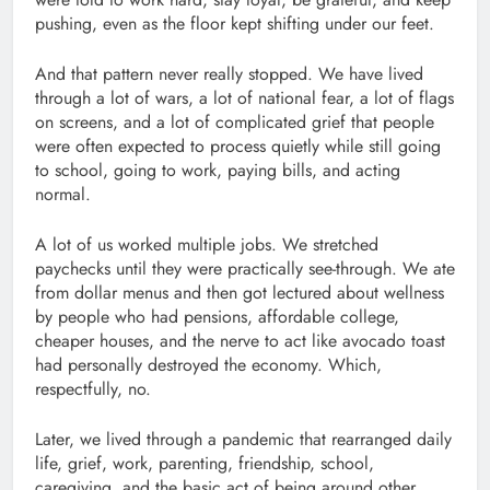
pushing, even as the floor kept shifting under our feet.
And that pattern never really stopped. We have lived
through a lot of wars, a lot of national fear, a lot of flags
on screens, and a lot of complicated grief that people
were often expected to process quietly while still going
to school, going to work, paying bills, and acting
normal.
A lot of us worked multiple jobs. We stretched
paychecks until they were practically see-through. We ate
from dollar menus and then got lectured about wellness
by people who had pensions, affordable college,
cheaper houses, and the nerve to act like avocado toast
had personally destroyed the economy. Which,
respectfully, no.
Later, we lived through a pandemic that rearranged daily
life, grief, work, parenting, friendship, school,
caregiving, and the basic act of being around other