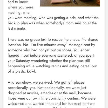
had to know
where you were
meeting, when
you were meeting, who was getting a ride, and what the
backup plan was when somebody’s mom said no at the
last minute.
There was no group text to rescue the chaos. No shared
location. No “I’m five minutes away” message sent by
someone who had not yet put on shoes. You either
figured it out before everyone scattered, or you spent
your Saturday wondering whether the plan was still
happening while watching reruns and eating cereal out
of a plastic bowl.
And somehow, we survived. We got left places
occasionally, yes. Not accidentally, we were just
dropped at movies, arcades or at the mall, because
those were our own little community centers. We were
welcomed and wanted there and for the most part we