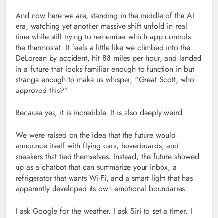
And now here we are, standing in the middle of the AI
era, watching yet another massive shift unfold in real
time while still trying to remember which app controls
the thermostat. It feels a little like we climbed into the
DeLorean by accident, hit 88 miles per hour, and landed
in a future that looks familiar enough to function in but
strange enough to make us whisper, “Great Scott, who
approved this?”
Because yes, it is incredible. It is also deeply weird.
We were raised on the idea that the future would
announce itself with flying cars, hoverboards, and
sneakers that tied themselves. Instead, the future showed
up as a chatbot that can summarize your inbox, a
refrigerator that wants Wi-Fi, and a smart light that has
apparently developed its own emotional boundaries.
I ask Google for the weather. I ask Siri to set a timer. I