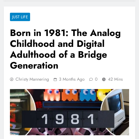
JUST LIFE
Born in 1981: The Analog
Childhood and Digital
Adulthood of a Bridge
Generation
Christy Mannering
3 Months Ago
0
42 Mins