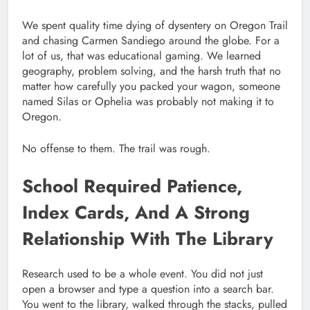
We spent quality time dying of dysentery on Oregon Trail
and chasing Carmen Sandiego around the globe. For a
lot of us, that was educational gaming. We learned
geography, problem solving, and the harsh truth that no
matter how carefully you packed your wagon, someone
named Silas or Ophelia was probably not making it to
Oregon.
No offense to them. The trail was rough.
School Required Patience,
Index Cards, And A Strong
Relationship With The Library
Research used to be a whole event. You did not just
open a browser and type a question into a search bar.
You went to the library, walked through the stacks, pulled