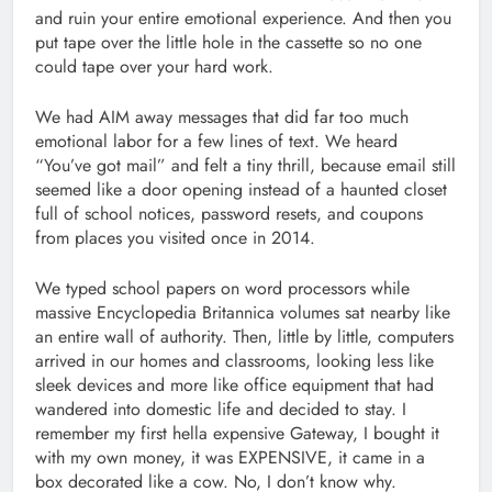
and ruin your entire emotional experience. And then you
put tape over the little hole in the cassette so no one
could tape over your hard work.
We had AIM away messages that did far too much
emotional labor for a few lines of text. We heard
“You’ve got mail” and felt a tiny thrill, because email still
seemed like a door opening instead of a haunted closet
full of school notices, password resets, and coupons
from places you visited once in 2014.
We typed school papers on word processors while
massive Encyclopedia Britannica volumes sat nearby like
an entire wall of authority. Then, little by little, computers
arrived in our homes and classrooms, looking less like
sleek devices and more like office equipment that had
wandered into domestic life and decided to stay. I
remember my first hella expensive Gateway, I bought it
with my own money, it was EXPENSIVE, it came in a
box decorated like a cow. No, I don’t know why.