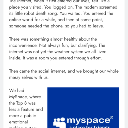
The internet, when it first entered our lives, felt like a
place you visited. You logged on. The modem screamed
its little robot death song. You waited. You entered the
online world for a while, and then at some point,
someone needed the phone, so you had to leave.
There was something almost healthy about the
inconvenience. Not always fun, but clarifying. The
internet was not yet the weather system we all lived
inside. It was a room you entered through effort.
Then came the social internet, and we brought our whole
messy selves with us.
We had
MySpace, where
the Top 8 was
less a feature and
more a public
emotional