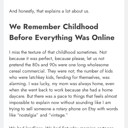
And honestly, that explains a lot about us.
We Remember Childhood
Before Everything Was Online
I miss the texture of that childhood sometimes. Not
because it was perfect, because please, let us not
pretend the 80s and 90s were one long wholesome
cereal commercial. They were not; the number of kids
who were latchkey kids, fending for themselves, was
alarming. I was lucky, my mom was always home, even
when she went back to work because she had a home
daycare. But there was a pace to things that feels almost
impossible to explain now without sounding like I am
trying to sell someone a rotary phone on Etsy with words
like “nostalgia” and “vintage.”