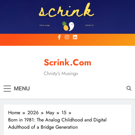
Skip
to
content
Scrink.com
Christy's Musings
MENU
Home
2026
May
15
Born in 1981: The Analog Childhood and Digital
Adulthood of a Bridge Generation