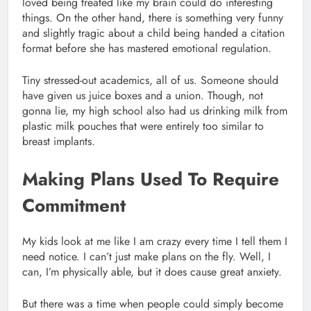
loved being treated like my brain could do interesting
things. On the other hand, there is something very funny
and slightly tragic about a child being handed a citation
format before she has mastered emotional regulation.
Tiny stressed-out academics, all of us. Someone should
have given us juice boxes and a union. Though, not
gonna lie, my high school also had us drinking milk from
plastic milk pouches that were entirely too similar to
breast implants.
Making Plans Used To Require
Commitment
My kids look at me like I am crazy every time I tell them I
need notice. I can’t just make plans on the fly. Well, I
can, I’m physically able, but it does cause great anxiety.
But there was a time when people could simply become