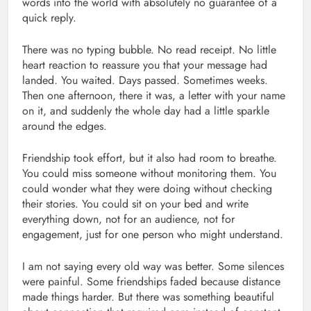
words into the world with absolutely no guarantee of a
quick reply.
There was no typing bubble. No read receipt. No little
heart reaction to reassure you that your message had
landed. You waited. Days passed. Sometimes weeks.
Then one afternoon, there it was, a letter with your name
on it, and suddenly the whole day had a little sparkle
around the edges.
Friendship took effort, but it also had room to breathe.
You could miss someone without monitoring them. You
could wonder what they were doing without checking
their stories. You could sit on your bed and write
everything down, not for an audience, not for
engagement, just for one person who might understand.
I am not saying every old way was better. Some silences
were painful. Some friendships faded because distance
made things harder. But there was something beautiful