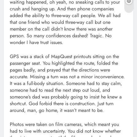
waiting happened, oh yeah, no sneaking calls to your
crush and hanging up. And then phone companies
added the ability to three-way call people. We all had
that one friend who would three-way call but one
member on the call didn’t know there was another
person. So many confidences dashed! Tragic. No
wonder I have trust issues.
GPS was a stack of MapQuest printouts sitting on the
passenger seat. You highlighted the route, folded the
pages badly, and prayed that the directions were
accurate. Missing a turn was not a minor inconvenience.
It was a full-body situation. Someone had to stay calm,
someone had to read the next step out loud, and
someone’s dad was probably going to insist he knew a
shortcut. God forbid there is construction. Just turn
around, man, go home, it wasn’t meant to be.
Photos were taken on film cameras, which meant you
had to live with uncertainty. You did not know whether