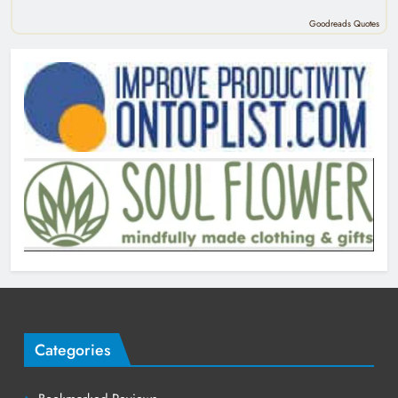
Goodreads Quotes
Categories