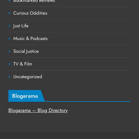
Bookmarked Reviews
Curious Oddities
Just Life
Music & Podcasts
Social Justice
TV & Film
Uncategorized
Blogarama
Blogarama – Blog Directory