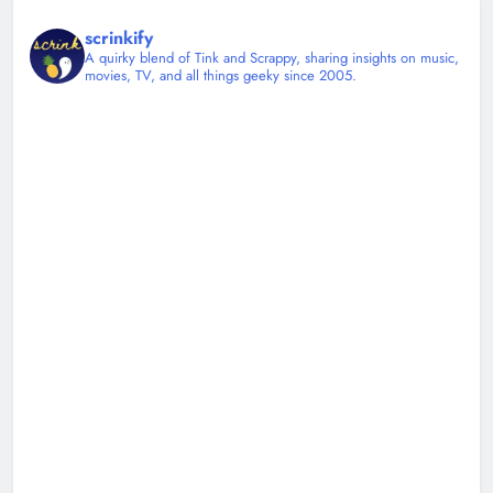
scrinkify
A quirky blend of Tink and Scrappy, sharing insights on music,
movies, TV, and all things geeky since 2005.