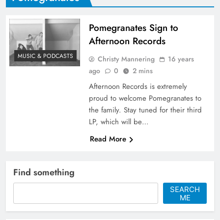
Pomegranates Sign to
Afternoon Records
MUSIC & PODCASTS
Christy Mannering
16 years
ago
0
2 mins
Afternoon Records is extremely
proud to welcome Pomegranates to
the family. Stay tuned for their third
LP, which will be…
Read More
Find something
SEARCH
ME