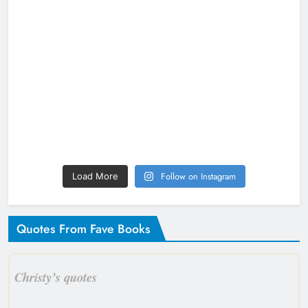
Follow on Instagram
Load More
Quotes From Fave Books
Christy’s quotes