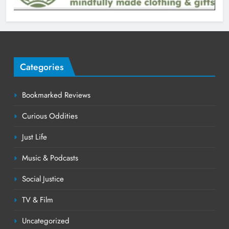
Categories
Bookmarked Reviews
Curious Oddities
Just Life
Music & Podcasts
Social Justice
TV & Film
Uncategorized