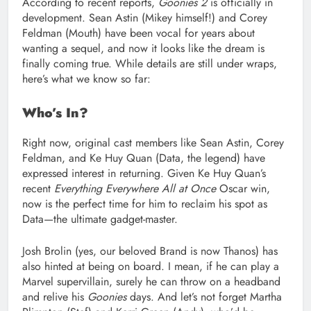
According to recent reports,
Goonies 2
is officially in
development. Sean Astin (Mikey himself!) and Corey
Feldman (Mouth) have been vocal for years about
wanting a sequel, and now it looks like the dream is
finally coming true. While details are still under wraps,
here’s what we know so far:
Who’s In?
Right now, original cast members like Sean Astin, Corey
Feldman, and Ke Huy Quan (Data, the legend) have
expressed interest in returning. Given Ke Huy Quan’s
recent
Everything Everywhere All at Once
Oscar win,
now is the perfect time for him to reclaim his spot as
Data—the ultimate gadget-master.
Josh Brolin (yes, our beloved Brand is now Thanos) has
also hinted at being on board. I mean, if he can play a
Marvel supervillain, surely he can throw on a headband
and relive his
Goonies
days. And let’s not forget Martha