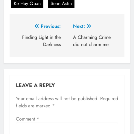
Ke Huy Quan
Sean Astin
Post
Previous:
Next:
navigation
Finding Light in the
A Charming Crime
Darkness
did not charm me
LEAVE A REPLY
Your email address will not be published.
Required
fields are marked
*
Comment
*