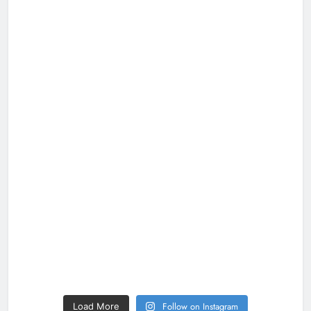
Follow on Instagram
Load More