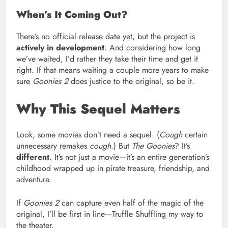
When’s It Coming Out?
There’s no official release date yet, but the project is
actively in development
. And considering how long
we’ve waited, I’d rather they take their time and get it
right. If that means waiting a couple more years to make
sure
Goonies 2
does justice to the original, so be it.
Why This Sequel Matters
Look, some movies don’t need a sequel. (
Cough
certain
unnecessary remakes
cough
.) But
The Goonies
? It’s
different
. It’s not just a movie—it’s an entire generation’s
childhood wrapped up in pirate treasure, friendship, and
adventure.
If
Goonies 2
can capture even half of the magic of the
original, I’ll be first in line—Truffle Shuffling my way to
the theater.