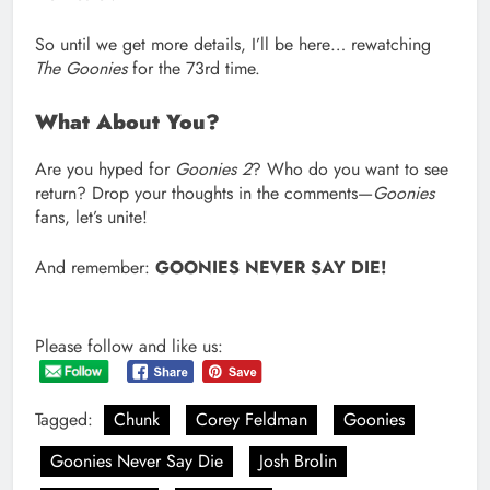
So until we get more details, I’ll be here… rewatching
The Goonies
for the 73rd time.
What About You?
Are you hyped for
Goonies 2
? Who do you want to see
return? Drop your thoughts in the comments—
Goonies
fans, let’s unite!
And remember:
GOONIES NEVER SAY DIE!
Please follow and like us:
Tagged:
Chunk
Corey Feldman
Goonies
Goonies Never Say Die
Josh Brolin