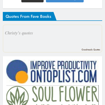
Quotes From Fave Books
Christy’s quotes
Goodreads Quotes