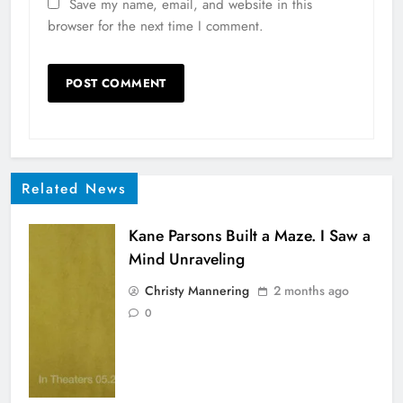
Save my name, email, and website in this
browser for the next time I comment.
Related News
Kane Parsons Built a Maze. I Saw a
Mind Unraveling
Christy Mannering
2 months ago
0