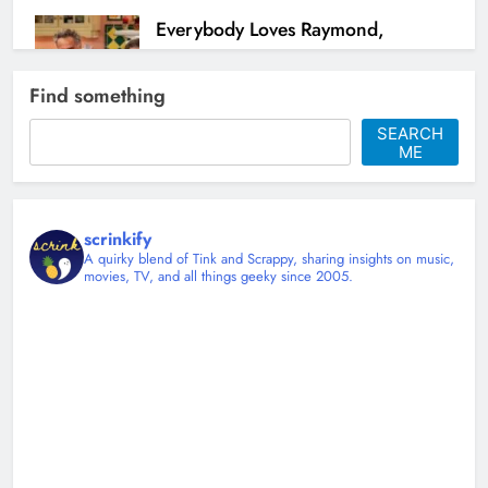
Everybody Loves Raymond,
Nostalgia, and My Stubborn Hope
for Family Oriented Sitcoms
Find something
Christy Mannering
7 months ago
SEARCH
ME
2
scrinkify
A quirky blend of Tink and Scrappy, sharing insights on music,
movies, TV, and all things geeky since 2005.
Stranger Things, the 80s, and the
kind of courage that doesn’t need
a cape
Christy Mannering
7 months ago
0