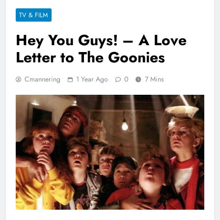
TV & FILM
Hey You Guys! – A Love
Letter to The Goonies
Cmannering
1 Year Ago
0
7 Mins