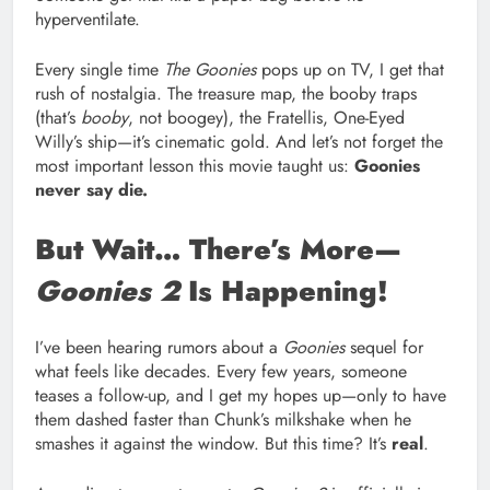
hyperventilate.
Every single time
The Goonies
pops up on TV, I get that
rush of nostalgia. The treasure map, the booby traps
(that’s
booby
, not boogey), the Fratellis, One-Eyed
Willy’s ship—it’s cinematic gold. And let’s not forget the
most important lesson this movie taught us:
Goonies
never say die.
But Wait… There’s More—
Goonies 2
Is Happening!
I’ve been hearing rumors about a
Goonies
sequel for
what feels like decades. Every few years, someone
teases a follow-up, and I get my hopes up—only to have
them dashed faster than Chunk’s milkshake when he
smashes it against the window. But this time? It’s
real
.