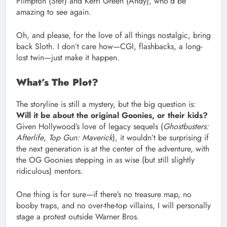
Plimpton (Stef) and Kerri Green (Andy), who’d be
amazing to see again.
Oh, and please, for the love of all things nostalgic, bring
back Sloth. I don’t care how—CGI, flashbacks, a long-
lost twin—just make it happen.
What’s The Plot?
The storyline is still a mystery, but the big question is:
Will it be about the original Goonies, or their kids?
Given Hollywood’s love of legacy sequels (
Ghostbusters:
Afterlife
,
Top Gun: Maverick
), it wouldn’t be surprising if
the next generation is at the center of the adventure, with
the OG Goonies stepping in as wise (but still slightly
ridiculous) mentors.
One thing is for sure—if there’s no treasure map, no
booby traps, and no over-the-top villains, I will personally
stage a protest outside Warner Bros.