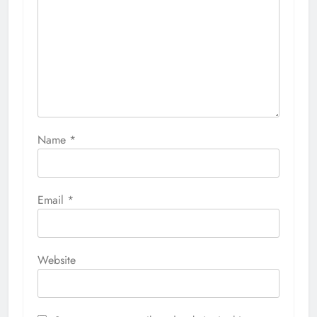
Name
*
Email
*
Website