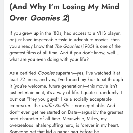
(And Why I’m Losing My Mind
Over
Goonies 2
)
If you grew up in the ’80s, had access to a VHS player,
or just have impeccable taste in adventure movies, then
you already know that
The Goonies
(1985) is one of the
greatest films of all time. And if you don’t know, well…
what are you even doing with your life?
As a certified
Goonies
superfan—yes, I’ve watched it at
least 72 times, and yes, I’ve forced my kids to sit through
it (you’re welcome, future generation)—this movie isn’t
just entertainment; it’s a way of life. I quote it randomly. I
bust out “Hey you guys!” like a socially acceptable
icebreaker. The
Truffle Shuffle
is non-negotiable. And
don’t even get me started on Data—arguably the greatest
nerd character of all time. Meanwhile, Mikey, my
overzealous inhaler-puffing hero, is forever in my heart.
Someone get that kid a paper bag before he