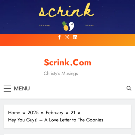
Skip
to
content
Scrink.com
Christy's Musings
MENU
Home
2025
February
21
Hey You Guys! – A Love Letter to The Goonies