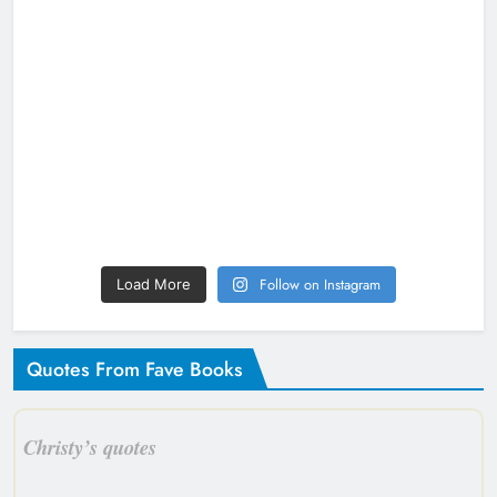
Follow on Instagram
Load More
Quotes From Fave Books
Christy’s quotes