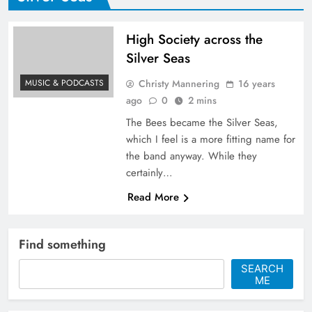
High Society across the
Silver Seas
Christy Mannering
16 years
MUSIC & PODCASTS
ago
0
2 mins
The Bees became the Silver Seas,
which I feel is a more fitting name for
the band anyway. While they
certainly…
Read More
Find something
SEARCH
ME