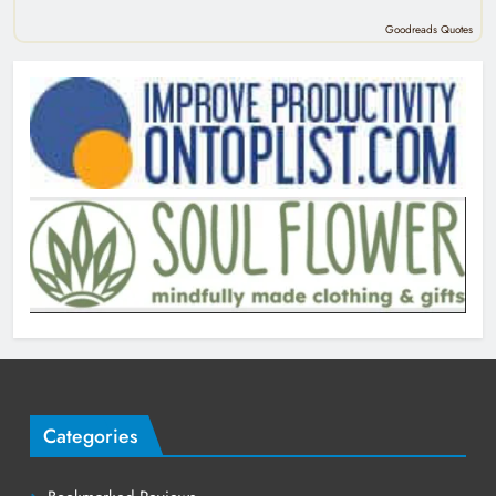
Goodreads Quotes
Categories