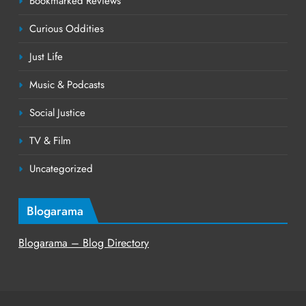
Bookmarked Reviews
Curious Oddities
Just Life
Music & Podcasts
Social Justice
TV & Film
Uncategorized
Blogarama
Blogarama – Blog Directory