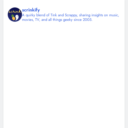
scrinkify
A quirky blend of Tink and Scrappy, sharing insights on music,
movies, TV, and all things geeky since 2005.