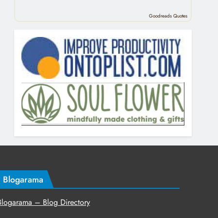
Goodreads Quotes
Blogarama
Blogarama – Blog Directory