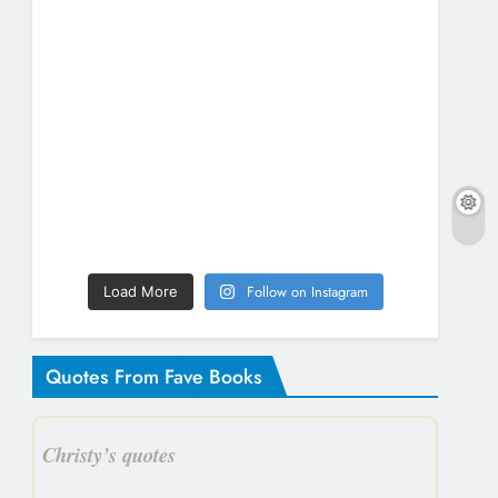
Follow on Instagram
Load More
Quotes From Fave Books
Christy’s quotes