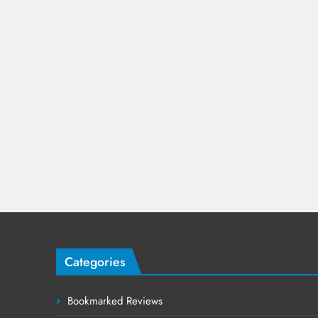
Categories
Bookmarked Reviews