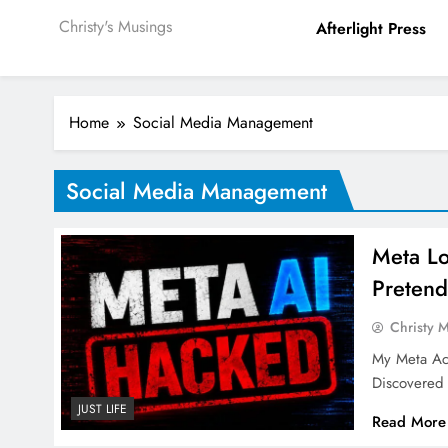
Christy's Musings
Afterlight Press
Home
Social Media Management
Social Media Management
Meta Lo
Pretend
Christy 
My Meta Ac
Discovered
JUST LIFE
Read More