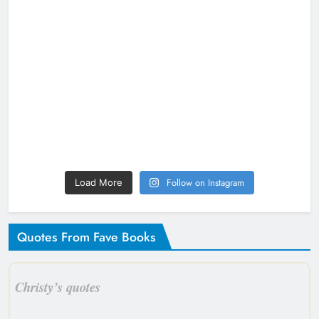
Follow on Instagram
Load More
Quotes From Fave Books
Christy’s quotes