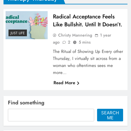
Radical Acceptance Feels
Like Bullshit. Until It Doesn’t.
JUST LIFE
Christy Mannering
1 year
ago
2
5 mins
The Ritual of Showing Up Every other
Thursday, I virtually sit across from a
woman who oftentimes sees me
more…
Read More
Find something
SEARCH
ME