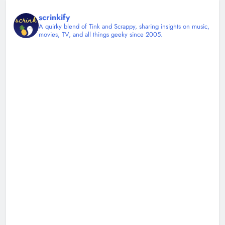
scrinkify
A quirky blend of Tink and Scrappy, sharing insights on music,
movies, TV, and all things geeky since 2005.