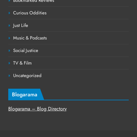
Bookmarked Reviews
Curious Oddities
Just Life
Music & Podcasts
Social Justice
TV & Film
Uncategorized
Blogarama
Blogarama – Blog Directory