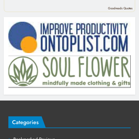
Goodreads Quotes
Categories