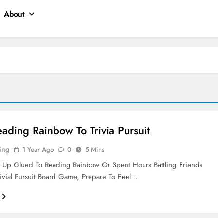
About
ading Rainbow To Trivia Pursuit
ing
1 Year Ago
0
5 Mins
w Up Glued To Reading Rainbow Or Spent Hours Battling Friends
ivial Pursuit Board Game, Prepare To Feel…