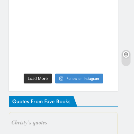
Follow on Instagram
Load More
Quotes From Fave Books
Christy’s quotes