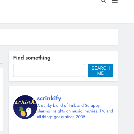
Find something
SEARCH
ME
scrinkify
A quirky blend of Tink and Scrappy,
sharing insights on music, movies, TV, and
all things geeky since 2005.