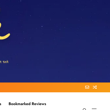
s
Bookmarked Reviews