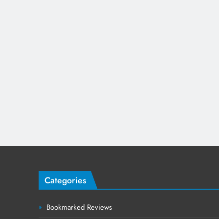
Categories
Bookmarked Reviews