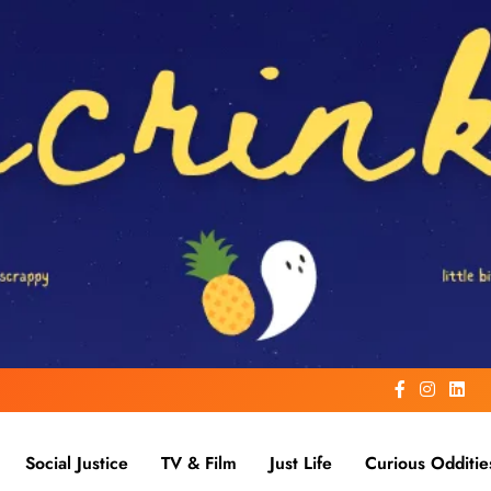
Social Justice
TV & Film
Just Life
Curious Odditie