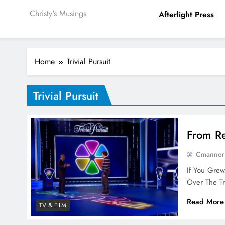
Christy's Musings
Afterlight Press
Home
Trivial Pursuit
Trivial Pursuit
From Re
Cmanner
If You Gre
Over The Tr
Read More
TV & FILM