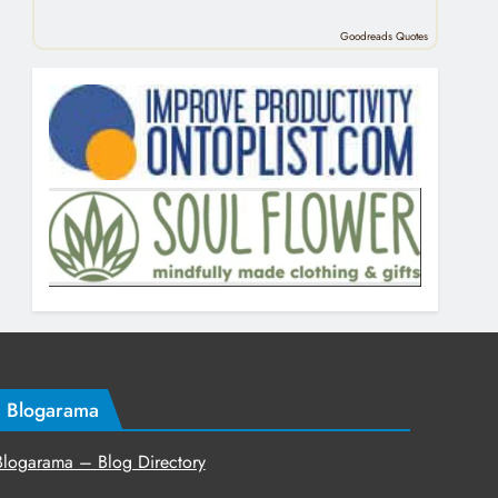
Goodreads Quotes
Blogarama
Blogarama – Blog Directory