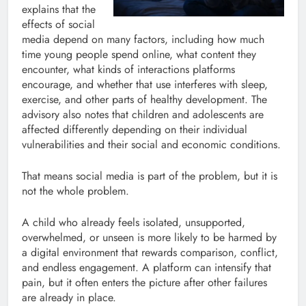
explains that the
effects of social
media depend on many factors, including how much
time young people spend online, what content they
encounter, what kinds of interactions platforms
encourage, and whether that use interferes with sleep,
exercise, and other parts of healthy development. The
advisory also notes that children and adolescents are
affected differently depending on their individual
vulnerabilities and their social and economic conditions.
That means social media is part of the problem, but it is
not the whole problem.
A child who already feels isolated, unsupported,
overwhelmed, or unseen is more likely to be harmed by
a digital environment that rewards comparison, conflict,
and endless engagement. A platform can intensify that
pain, but it often enters the picture after other failures
are already in place.