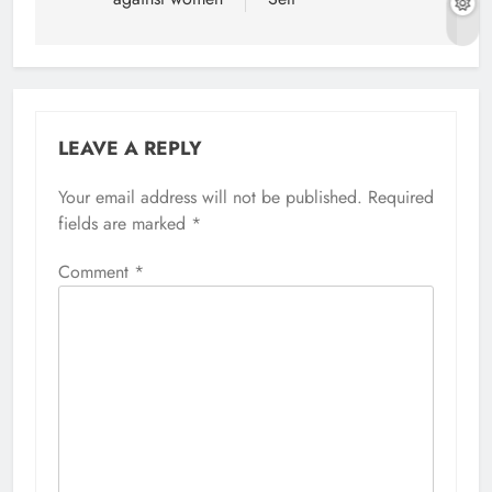
LEAVE A REPLY
Your email address will not be published.
Required
fields are marked
*
Comment
*