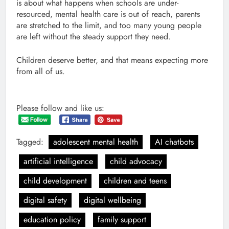
is about what happens when schools are under-
resourced, mental health care is out of reach, parents
are stretched to the limit, and too many young people
are left without the steady support they need.
Children deserve better, and that means expecting more
from all of us.
Please follow and like us:
Tagged:
adolescent mental health
AI chatbots
artificial intelligence
child advocacy
child development
children and teens
digital safety
digital wellbeing
education policy
family support