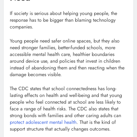
If society is serious about helping young people, the
response has to be bigger than blaming technology
companies.
Young people need safer online spaces, but they also
need stronger families, better-funded schools, more
accessible mental health care, healthier boundaries
around device use, and policies that invest in children
instead of abandoning them and then reacting when the
damage becomes visible.
The CDC states that school connectedness has long-
lasting effects on health and well-being and that young
people who feel connected at school are less likely to
face a range of health risks. The CDC also states that
strong bonds with families and other caring adults can
protect adolescent mental health
. That is the kind of
support structure that actually changes outcomes.