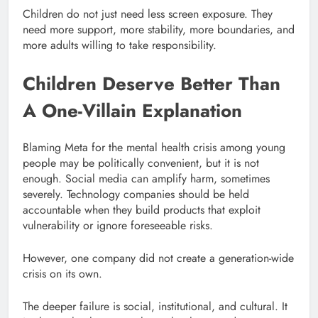
Children do not just need less screen exposure. They
need more support, more stability, more boundaries, and
more adults willing to take responsibility.
Children Deserve Better Than
A One-Villain Explanation
Blaming Meta for the mental health crisis among young
people may be politically convenient, but it is not
enough. Social media can amplify harm, sometimes
severely. Technology companies should be held
accountable when they build products that exploit
vulnerability or ignore foreseeable risks.
However, one company did not create a generation-wide
crisis on its own.
The deeper failure is social, institutional, and cultural. It