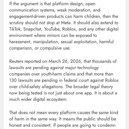
If the argument is that platform design, open
communication systems, weak moderation, and
engagement-driven products can harm children, then the
scrutiny should not stop at Meta. It should also extend to
TikTok, Snapchat, YouTube, Roblox, and any other digital
environment where minors can be exposed to
harassment, manipulation, sexual exploitation, harmful
comparison, or compulsive use.
Reuters reported on March 26, 2026, that thousands of
lawsuits are pending against major technology
companies over youth-harm claims and that more than
130 lawsuits are pending in federal court against Roblox
over child-safety allegations. The broader legal theory
now being tested is not just about one app. It is about a
much wider digital ecosystem.
That does not mean every platform causes the same kind
of harm in the same way. It means the public should be
honest and consistent. If people are going to condemn