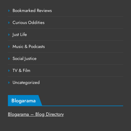
Bookmarked Reviews
Curious Oddities
Just Life
Music & Podcasts
Social Justice
TV & Film
Uncategorized
Blogarama
Blogarama – Blog Directory