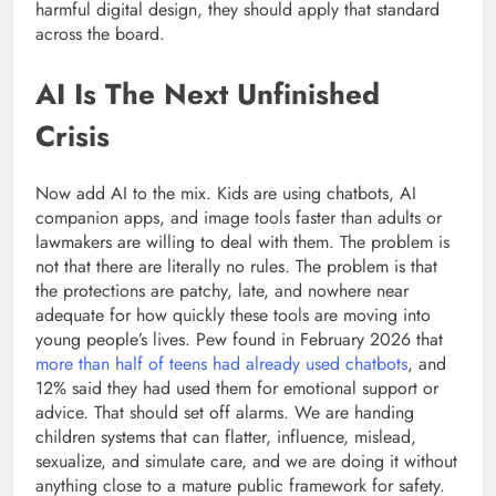
harmful digital design, they should apply that standard
across the board.
AI Is The Next Unfinished
Crisis
Now add AI to the mix. Kids are using chatbots, AI
companion apps, and image tools faster than adults or
lawmakers are willing to deal with them. The problem is
not that there are literally no rules. The problem is that
the protections are patchy, late, and nowhere near
adequate for how quickly these tools are moving into
young people’s lives. Pew found in February 2026 that
more than half of teens had already used chatbots
, and
12% said they had used them for emotional support or
advice. That should set off alarms. We are handing
children systems that can flatter, influence, mislead,
sexualize, and simulate care, and we are doing it without
anything close to a mature public framework for safety.