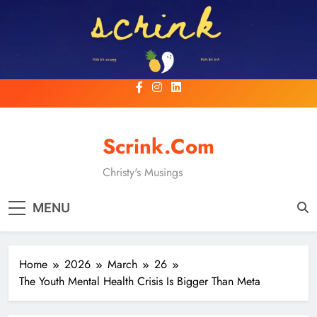
Skip
to
content
Scrink.com
Christy's Musings
MENU
Home
2026
March
26
The Youth Mental Health Crisis Is Bigger Than Meta