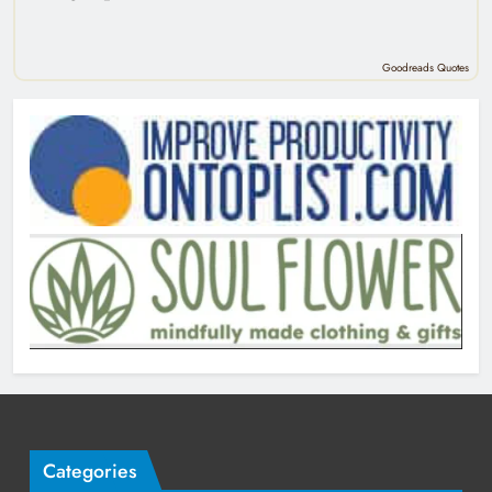
Goodreads Quotes
Categories