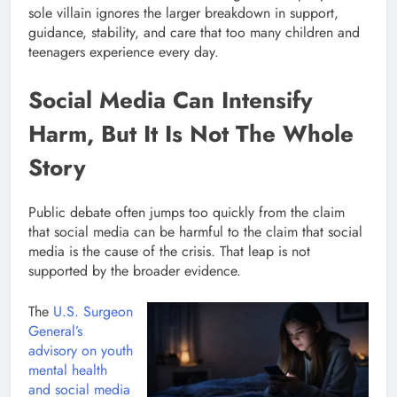
sole villain ignores the larger breakdown in support,
guidance, stability, and care that too many children and
teenagers experience every day.
Social Media Can Intensify
Harm, But It Is Not The Whole
Story
Public debate often jumps too quickly from the claim
that social media can be harmful to the claim that social
media is the cause of the crisis. That leap is not
supported by the broader evidence.
The
U.S. Surgeon
General’s
advisory on youth
mental health
and social media