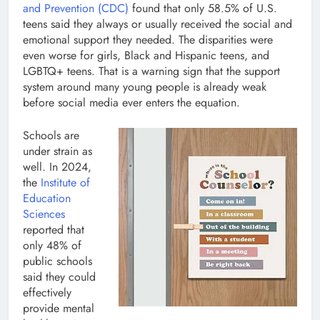
and Prevention (CDC)
found that only 58.5% of U.S.
teens said they always or usually received the social and
emotional support they needed. The disparities were
even worse for girls, Black and Hispanic teens, and
LGBTQ+ teens. That is a warning sign that the support
system around many young people is already weak
before social media ever enters the equation.
Schools are
under strain as
well. In 2024,
the
Institute of
Education
Sciences
reported that
only 48% of
public schools
said they could
effectively
provide mental