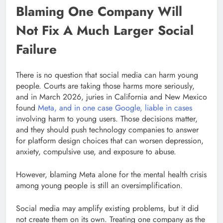
Blaming One Company Will
Not Fix A Much Larger Social
Failure
There is no question that social media can harm young
people. Courts are taking those harms more seriously,
and in March 2026, juries in California and New Mexico
found
Meta, and in one case Google, liable in cases
involving harm to young users. Those decisions matter,
and they should push technology companies to answer
for platform design choices that can worsen depression,
anxiety, compulsive use, and exposure to abuse.
However, blaming Meta alone for the mental health crisis
among young people is still an oversimplification.
Social media may amplify existing problems, but it did
not create them on its own. Treating one company as the