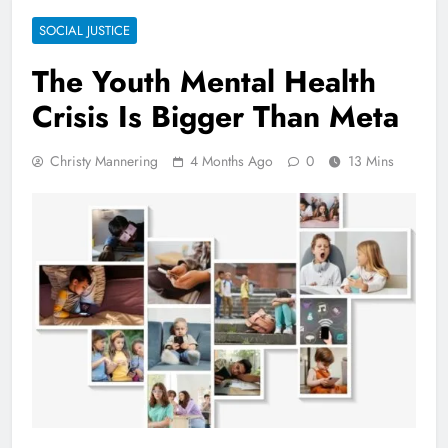
SOCIAL JUSTICE
The Youth Mental Health
Crisis Is Bigger Than Meta
Christy Mannering
4 Months Ago
0
13 Mins