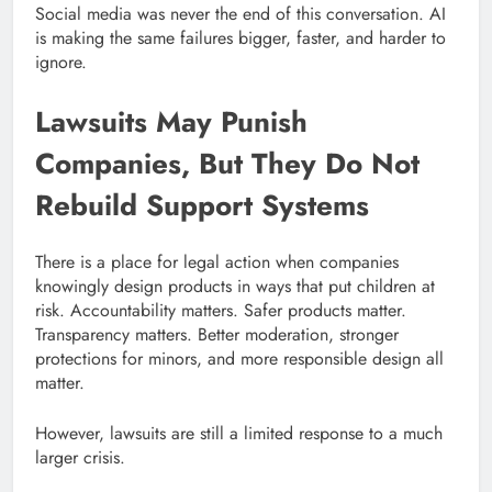
Social media was never the end of this conversation. AI
is making the same failures bigger, faster, and harder to
ignore.
Lawsuits May Punish
Companies, But They Do Not
Rebuild Support Systems
There is a place for legal action when companies
knowingly design products in ways that put children at
risk. Accountability matters. Safer products matter.
Transparency matters. Better moderation, stronger
protections for minors, and more responsible design all
matter.
However, lawsuits are still a limited response to a much
larger crisis.