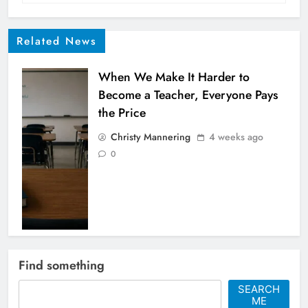
Related News
When We Make It Harder to
Become a Teacher, Everyone Pays
the Price
Christy Mannering
4 weeks ago
0
When the United States stood
Find something
alone against women
SEARCH
Christy Mannering
5 months ago
ME