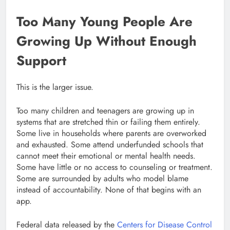
Too Many Young People Are
Growing Up Without Enough
Support
This is the larger issue.
Too many children and teenagers are growing up in
systems that are stretched thin or failing them entirely.
Some live in households where parents are overworked
and exhausted. Some attend underfunded schools that
cannot meet their emotional or mental health needs.
Some have little or no access to counseling or treatment.
Some are surrounded by adults who model blame
instead of accountability. None of that begins with an
app.
Federal data released by the
Centers for Disease Control