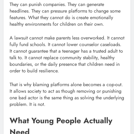
They can punish companies. They can generate
headlines. They can pressure platforms to change some
features. What they cannot do is create emotionally
healthy environments for children on their own.
A lawsuit cannot make parents less overworked. It cannot
fully fund schools. It cannot lower counselor caseloads.
It cannot guarantee that a teenager has a trusted adult to
talk to. It cannot replace community stability, healthy
boundaries, or the daily presence that children need in
order to build resilience.
That is why blaming platforms alone becomes a cop-out.
It allows society to act as though removing or punishing
one bad actor is the same thing as solving the underlying
problem. It is not.
What Young People Actually
Need