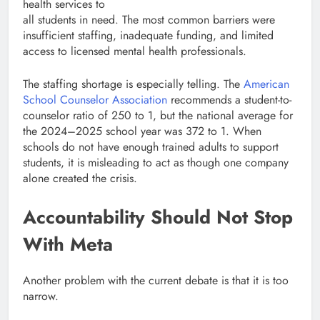
health services to
all students in need. The most common barriers were
insufficient staffing, inadequate funding, and limited
access to licensed mental health professionals.
The staffing shortage is especially telling. The
American
School Counselor Association
recommends a student-to-
counselor ratio of 250 to 1, but the national average for
the 2024–2025 school year was 372 to 1. When
schools do not have enough trained adults to support
students, it is misleading to act as though one company
alone created the crisis.
Accountability Should Not Stop
With Meta
Another problem with the current debate is that it is too
narrow.