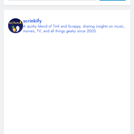
0
scrinkify
A quirky blend of Tink and Scrappy, sharing insights on music,
movies, TV, and all things geeky since 2005.