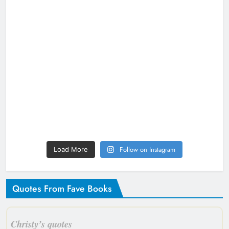
Follow on Instagram
Load More
Quotes From Fave Books
Christy’s quotes