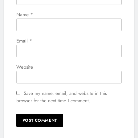
Name
*
Email
*
Website
Save my name, email, and website in this
browser for the next time I comment.