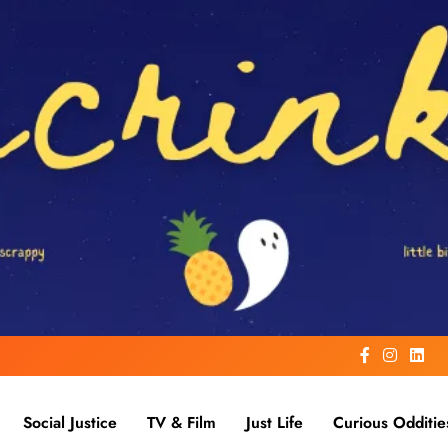
Social Justice
TV & Film
Just Life
Curious Odditie