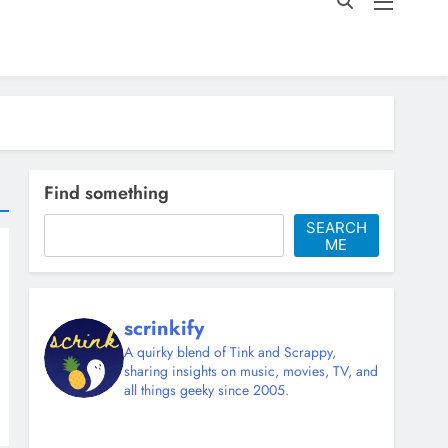
Find something
SEARCH
ME
scrinkify
A quirky blend of Tink and Scrappy,
sharing insights on music, movies, TV, and
all things geeky since 2005.