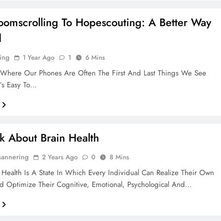
omscrolling To Hopescouting: A Better Way
d
ing
1 Year Ago
1
6 Mins
 Where Our Phones Are Often The First And Last Things We See
t’s Easy To…
alk About Brain Health
Mannering
2 Years Ago
0
8 Mins
Health Is A State In Which Every Individual Can Realize Their Own
nd Optimize Their Cognitive, Emotional, Psychological And…