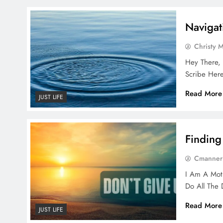
Navigat
Christy 
Hey There, 
Scribe Here
Read More
JUST LIFE
Finding
Cmanner
I Am A Mot
Do All The
Read More
JUST LIFE