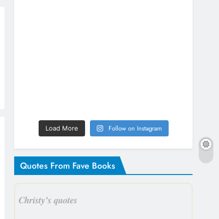
Follow on Instagram
Load More
Quotes From Fave Books
Christy’s quotes