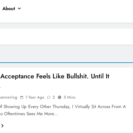
About
Acceptance Feels Like Bullshit. Until It
.
Mannering
1 Year Ago
2
5 Mins
Of Showing Up Every Other Thursday, I Virtually Sit Across From A
 Oftentimes Sees Me More…