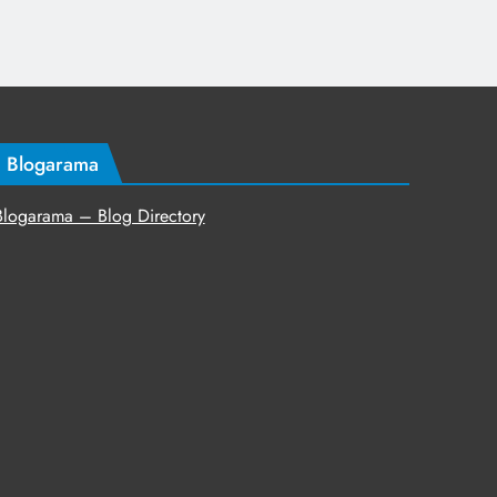
Blogarama
Blogarama – Blog Directory