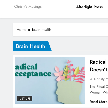
Christy's Musings
Afterlight Press
Home
brain health
Brain Health
Radical 
Doesn’t
Christy 
The Ritual 
Woman Who
JUST LIFE
Read More