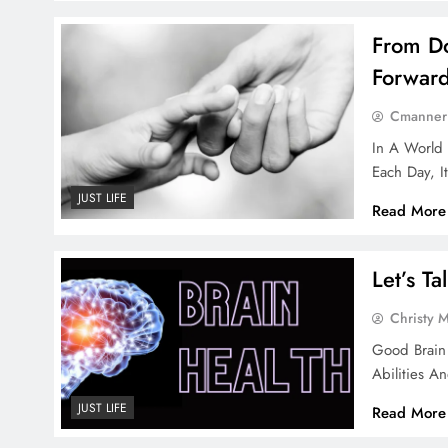
From Do
Forwar
Cmanner
In A World
Each Day, I
JUST LIFE
Read More
Let’s T
Christy 
Good Brain 
Abilities A
JUST LIFE
Read More