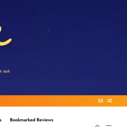
s
Bookmarked Reviews