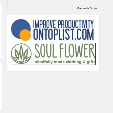
Goodreads Quotes