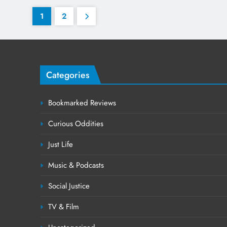
1
2
Categories
Bookmarked Reviews
Curious Oddities
Just Life
Music & Podcasts
Social Justice
TV & Film