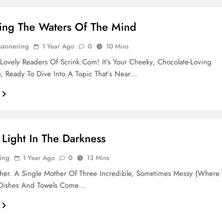
ing The Waters Of The Mind
Mannering
1 Year Ago
0
10 Mins
Lovely Readers Of Scrink.com! It’s Your Cheeky, Chocolate-Loving
, Ready To Dive Into A Topic That’s Near…
 Light In The Darkness
ing
1 Year Ago
0
13 Mins
her. A Single Mother Of Three Incredible, Sometimes Messy (where
 Dishes And Towels Come…