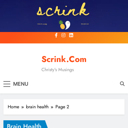
Skip
to
content
Scrink.com
Christy's Musings
MENU
Home
brain health
Page 2
Brain Health