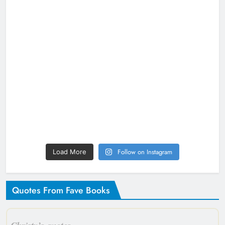
Follow on Instagram
Load More
Quotes From Fave Books