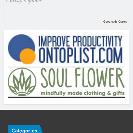
Christy’s quotes
Goodreads Quotes
Categories