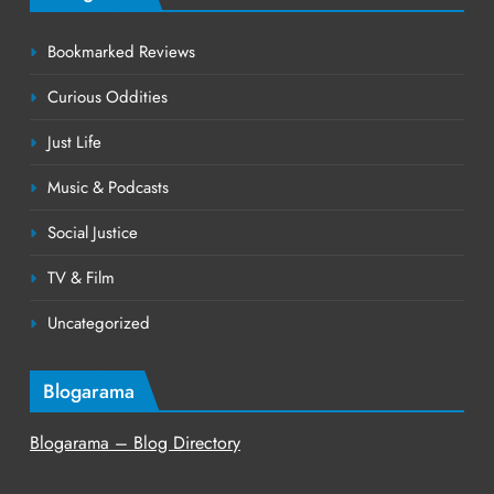
Bookmarked Reviews
Curious Oddities
Just Life
Music & Podcasts
Social Justice
TV & Film
Uncategorized
Blogarama
Blogarama – Blog Directory