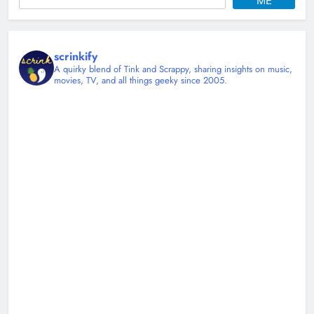
ME
scrinkify
A quirky blend of Tink and Scrappy, sharing insights on music,
movies, TV, and all things geeky since 2005.