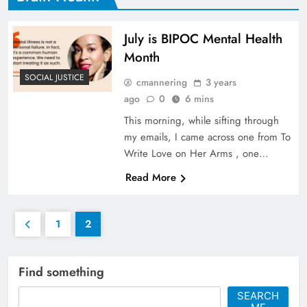
July is BIPOC Mental Health
Month
SOCIAL JUSTICE
cmannering
3 years
ago
0
6 mins
This morning, while sifting through
my emails, I came across one from To
Write Love on Her Arms , one…
Read More
1
2
Find something
SEARCH