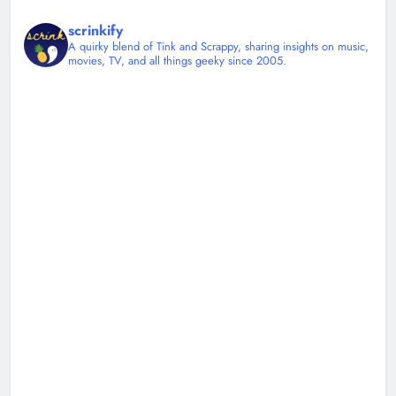
scrinkify
A quirky blend of Tink and Scrappy, sharing insights on music,
movies, TV, and all things geeky since 2005.