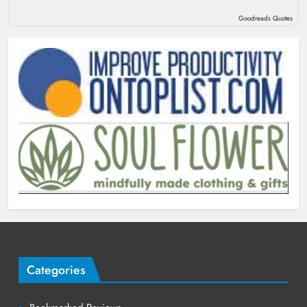
Goodreads Quotes
Categories