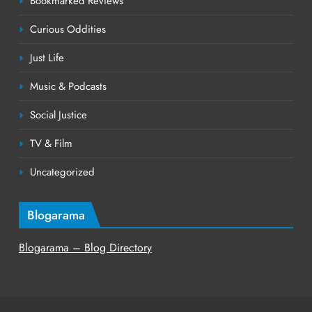
Bookmarked Reviews
Curious Oddities
Just Life
Music & Podcasts
Social Justice
TV & Film
Uncategorized
Blogarama
Blogarama – Blog Directory