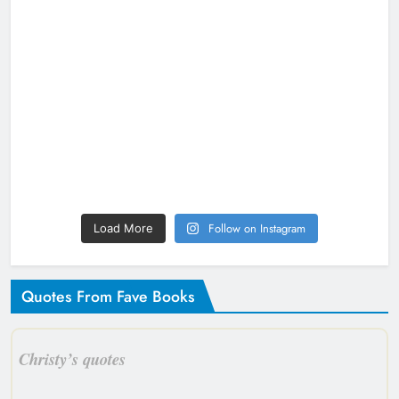
Follow on Instagram
Load More
Quotes From Fave Books
Christy’s quotes