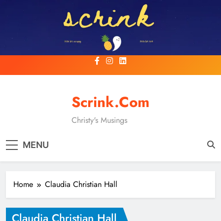
Skip
to
content
Scrink.com
Christy's Musings
MENU
Home
Claudia Christian Hall
Claudia Christian Hall