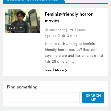
Feminist-friendly horror
movies
TV & FILM
cmannering
3 years
ago
0
3 mins
Is there such a thing as feminist-
friendly horror movies? Bust.com
says there are and has an article that
lists 28 different…
Read More
Find something
SEARCH
ME