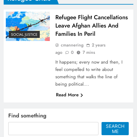
Refugee Flight Cancellations
Leave Afghan Allies And
Families In Peril
SOCIAL JUSTICE
cmannering
2 years
ago
0
7 mins
It happens; every now and then, I
feel compelled to write about
something that walks the line of
being political….
Read More
Find something
SEARCH
ME