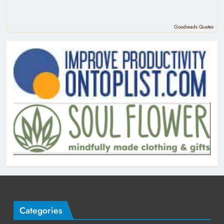
Goodreads Quotes
Categories