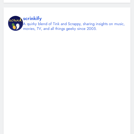
scrinkify
A quirky blend of Tink and Scrappy, sharing insights on music,
movies, TV, and all things geeky since 2005.