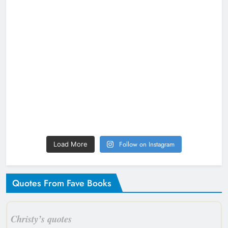
Follow on Instagram
Load More
Quotes From Fave Books
Christy’s quotes