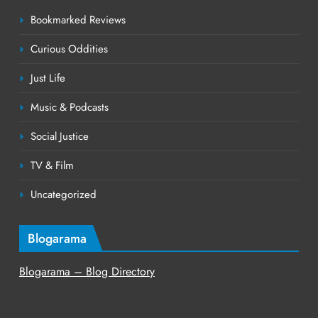
Bookmarked Reviews
Curious Oddities
Just Life
Music & Podcasts
Social Justice
TV & Film
Uncategorized
Blogarama
Blogarama – Blog Directory