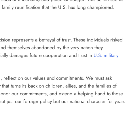
d family reunification that the U.S. has long championed.
sion represents a betrayal of trust. These individuals risked
find themselves abandoned by the very nation they
ially damages future cooperation and trust in
U.S. military
on, reflect on our values and commitments. We must ask
that turns its back on children, allies, and the families of
 honor our commitments, and extend a helping hand to those
t just our foreign policy but our national character for years