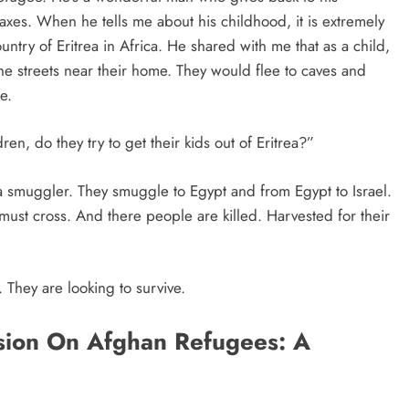
taxes. When he tells me about his childhood, it is extremely
ntry of Eritrea in Africa. He shared with me that as a child,
 streets near their home. They would flee to caves and
e.
en, do they try to get their kids out of Eritrea?”
 a smuggler. They smuggle to Egypt and from Egypt to Israel.
must cross. And there people are killed. Harvested for their
 They are looking to survive.
ision On Afghan Refugees: A