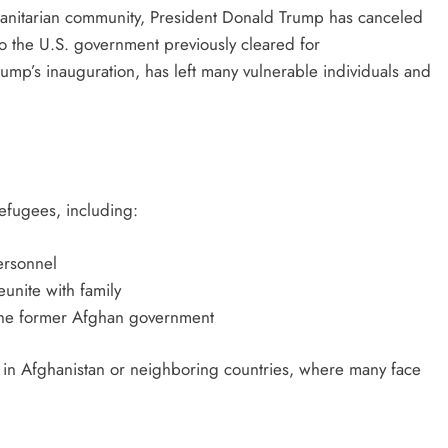
manitarian community, President Donald Trump has canceled
 the U.S. government previously cleared for
Trump’s inauguration, has left many vulnerable individuals and
refugees, including:
ersonnel
unite with family
 the former Afghan government
ls in Afghanistan or neighboring countries, where many face