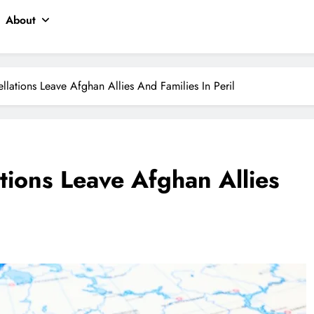
About
llations Leave Afghan Allies And Families In Peril
tions Leave Afghan Allies