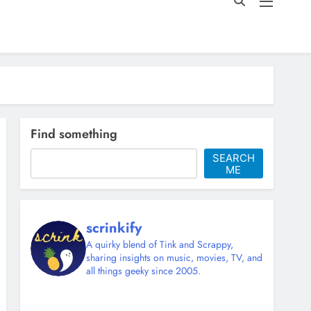
Find something
SEARCH
ME
scrinkify
A quirky blend of Tink and Scrappy,
sharing insights on music, movies, TV, and
all things geeky since 2005.