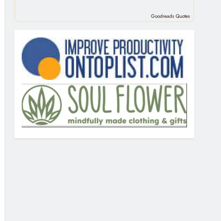
Goodreads Quotes