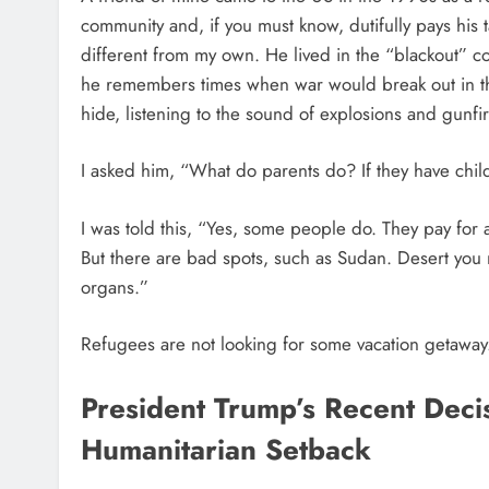
community and, if you must know, dutifully pays his 
different from my own. He lived in the “blackout” cou
he remembers times when war would break out in the
hide, listening to the sound of explosions and gunfir
I asked him, “What do parents do? If they have childr
I was told this, “Yes, some people do. They pay for
But there are bad spots, such as Sudan. Desert you 
organs.”
Refugees are not looking for some vacation getaway.
President Trump’s Recent Dec
Humanitarian Setback