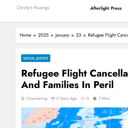
Christy's Musings
Afterlight Press
Home
2025
January
23
Refugee Flight Cance
SOCIAL JUSTICE
Refugee Flight Cancella
And Families In Peril
Cmannering
2 Years Ago
0
7 Mins