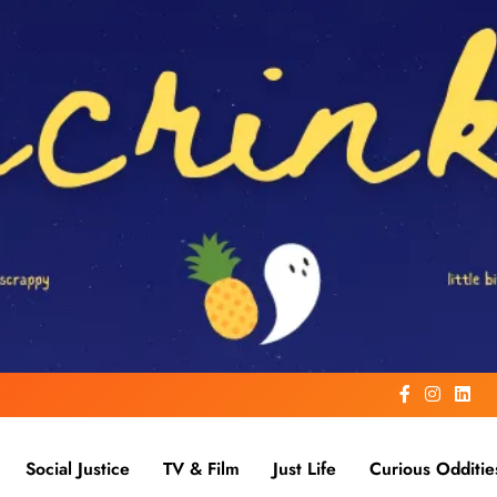
Social Justice
TV & Film
Just Life
Curious Odditie