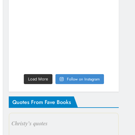
Follow on Instagram
Load More
Quotes From Fave Books
Christy’s quotes