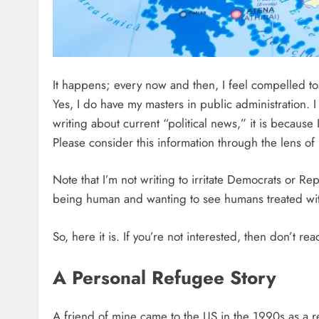
It happens; every now and then, I feel compelled to 
Yes, I do have my masters in public administration. I 
writing about current “political news,” it is becaus
Please consider this information through the lens of
Note that I’m not writing to irritate Democrats or Re
being human and wanting to see humans treated wi
So, here it is. If you’re not interested, then don’t read
A Personal Refugee Story
A friend of mine came to the US in the 1990s as a 