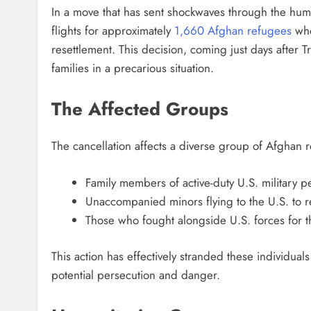
In a move that has sent shockwaves through the hu
flights for approximately
1,660 Afghan refugees
who
resettlement. This decision, coming just days after 
families in a precarious situation.
The Affected Groups
The cancellation affects a diverse group of Afghan 
Family members of active-duty U.S. military p
Unaccompanied minors flying to the U.S. to re
Those who fought alongside U.S. forces for
This action has effectively stranded these individua
potential persecution and danger.