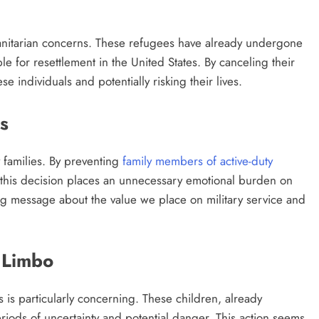
umanitarian concerns. These refugees have already undergone
 for resettlement in the United States. By canceling their
se individuals and potentially risking their lives.
s
y families. By preventing
family members of active-duty
, this decision places an unnecessary emotional burden on
ng message about the value we place on military service and
 Limbo
 is particularly concerning. These children, already
riods of uncertainty and potential danger. This action seems