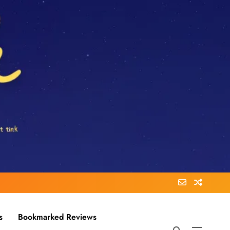
s
Bookmarked Reviews