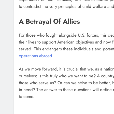
to contradict the very principles of child welfare an
A Betrayal Of Allies
For those who fought alongside U.S. forces, this deci
their lives to support American objectives and now 
served. This endangers these individuals and potent
operations abroad
.
As we move forward, it is crucial that we, as a nati
ourselves: Is this truly who we want to be? A country 
those who serve us? Or can we strive to be better,
in need? The answer to these questions will define no
to come.