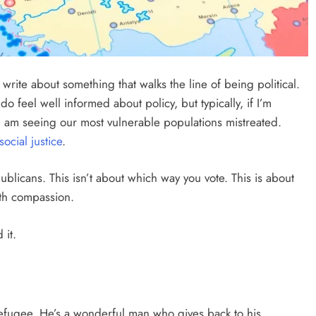
write about something that walks the line of being political.
do feel well informed about policy, but typically, if I’m
e I am seeing our most vulnerable populations mistreated.
social justice
.
publicans. This isn’t about which way you vote. This is about
th compassion.
 it.
refugee. He’s a wonderful man who gives back to his