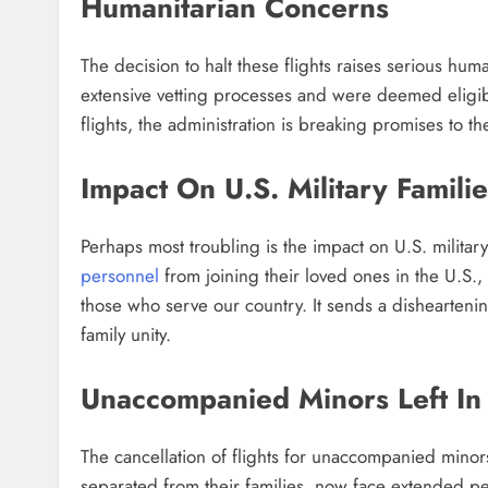
Humanitarian Concerns
The decision to halt these flights raises serious h
extensive vetting processes and were deemed eligible
flights, the administration is breaking promises to the
Impact On U.S. Military Familie
Perhaps most troubling is the impact on U.S. militar
personnel
from joining their loved ones in the U.S.
those who serve our country. It sends a dishearteni
family unity.
Unaccompanied Minors Left In
The cancellation of flights for unaccompanied minors
separated from their families, now face extended pe